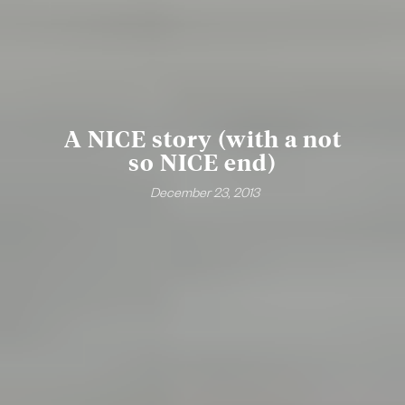
A NICE story (with a not
so NICE end)
December 23, 2013