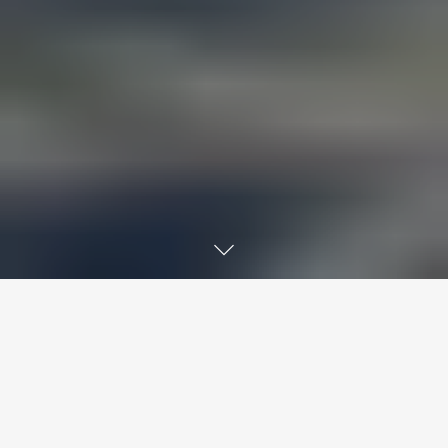
ENHANCE READABILITY