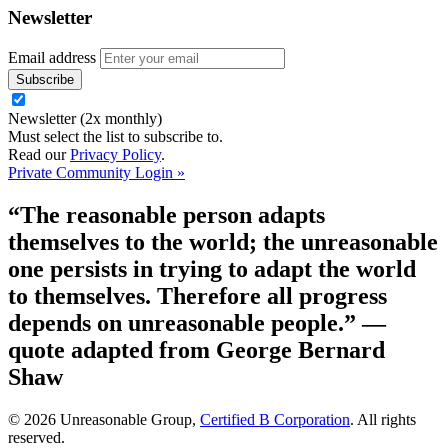
Newsletter
Email address
Newsletter (2x monthly)
Must select the list to subscribe to.
Read our
Privacy Policy
.
Private Community Login »
“The reasonable person adapts
themselves to the world; the unreasonable
one persists in trying to adapt the world
to themselves. Therefore all progress
depends on unreasonable people.”
—
quote adapted from George Bernard
Shaw
© 2026 Unreasonable Group,
Certified B Corporation
. All rights
reserved.