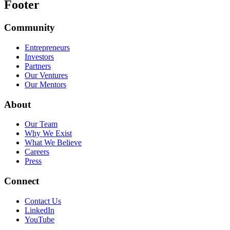
Footer
Community
Entrepreneurs
Investors
Partners
Our Ventures
Our Mentors
About
Our Team
Why We Exist
What We Believe
Careers
Press
Connect
Contact Us
LinkedIn
YouTube