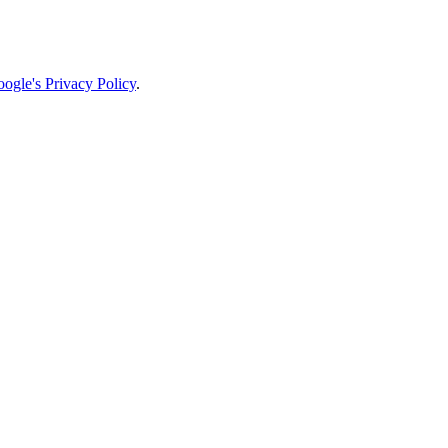
ogle's Privacy Policy
.