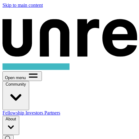
Skip to main content
Open menu
Community
Fellowship
Investors
Partners
About