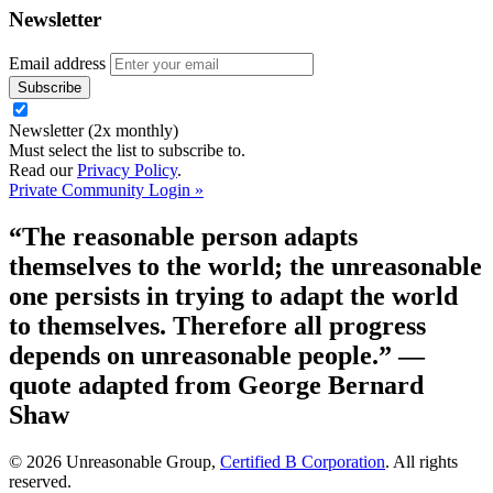
Newsletter
Email address
Newsletter (2x monthly)
Must select the list to subscribe to.
Read our
Privacy Policy
.
Private Community Login »
“The reasonable person adapts
themselves to the world; the unreasonable
one persists in trying to adapt the world
to themselves. Therefore all progress
depends on unreasonable people.”
—
quote adapted from George Bernard
Shaw
© 2026 Unreasonable Group,
Certified B Corporation
. All rights
reserved.