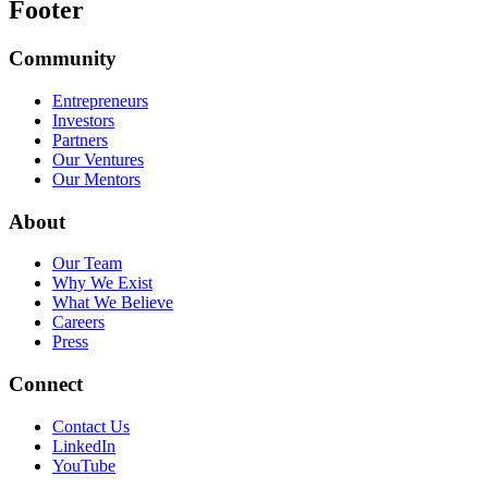
Footer
Community
Entrepreneurs
Investors
Partners
Our Ventures
Our Mentors
About
Our Team
Why We Exist
What We Believe
Careers
Press
Connect
Contact Us
LinkedIn
YouTube