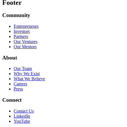
Footer
Community
Entrepreneurs
Investors
Partners
Our Ventures
Our Mentors
About
Our Team
Why We Exist
What We Believe
Careers
Press
Connect
Contact Us
LinkedIn
YouTube