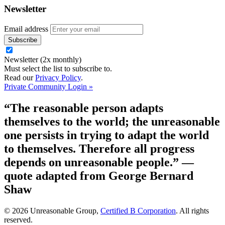
Newsletter
Email address
Newsletter (2x monthly)
Must select the list to subscribe to.
Read our
Privacy Policy
.
Private Community Login »
“The reasonable person adapts
themselves to the world; the unreasonable
one persists in trying to adapt the world
to themselves. Therefore all progress
depends on unreasonable people.”
—
quote adapted from George Bernard
Shaw
© 2026 Unreasonable Group,
Certified B Corporation
. All rights
reserved.