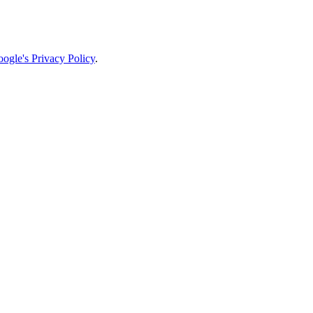
ogle's Privacy Policy
.