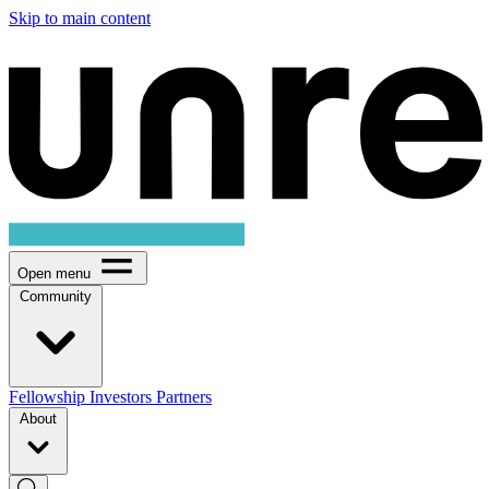
Skip to main content
Open menu
Community
Fellowship
Investors
Partners
About