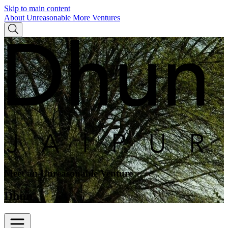
Skip to main content
About Unreasonable
More Ventures
Meet an Unreasonable Venture
Dhun