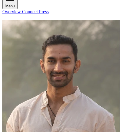
Menu
Overview
Connect
Press