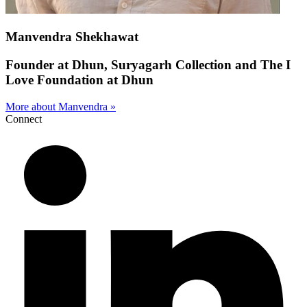
Manvendra Shekhawat
Founder at Dhun, Suryagarh Collection and The I
Love Foundation at Dhun
More about Manvendra »
Connect