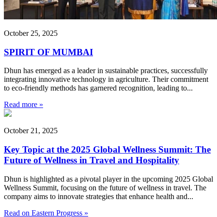
October 25, 2025
SPIRIT OF MUMBAI
Dhun has emerged as a leader in sustainable practices, successfully
integrating innovative technology in agriculture. Their commitment
to eco-friendly methods has garnered recognition, leading to...
Read more »
October 21, 2025
Key Topic at the 2025 Global Wellness Summit: The
Future of Wellness in Travel and Hospitality
Dhun is highlighted as a pivotal player in the upcoming 2025 Global
Wellness Summit, focusing on the future of wellness in travel. The
company aims to innovate strategies that enhance health and...
Read on Eastern Progress »