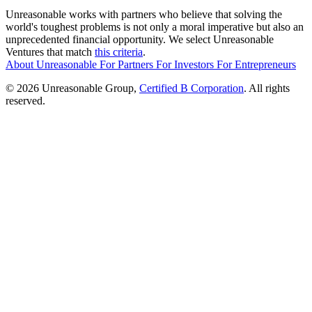
Unreasonable works with partners who believe that solving the
world's toughest problems is not only a moral imperative but also an
unprecedented financial opportunity. We select Unreasonable
Ventures that match
this criteria
.
About Unreasonable
For
Partners
For
Investors
For
Entrepreneurs
© 2026 Unreasonable Group,
Certified B Corporation
. All rights
reserved.