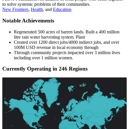
to solve systemic problems of their communities.
New Frontiers
,
Health
, and
Education
Notable Achievements
Regenerated 500 acres of barren lands. Built a 400 million
litre rain water harvesting system. Plant
Created over 1200 direct jobs/4000 indirect jobs, and over
100M USD revenue in local economy through
Through community projects impacted over 3 million lives
including over 1 million women.
Currently Operating in 246 Regions