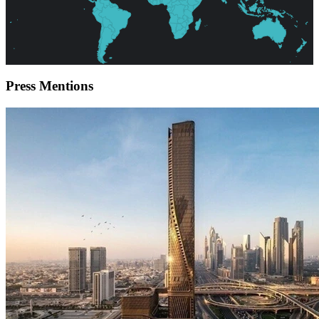
Press
Mentions