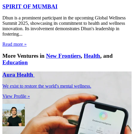
SPIRIT OF MUMBAI
Dhun is a prominent participant in the upcoming Global Wellness
Summit 2025, showcasing its commitment to health and wellness
innovation. Its involvement demonstrates Dhun's leadership in
fostering...
Read more »
More Ventures in
New Frontiers
,
Health
, and
Education
Aura Health
We exist to restore the world's mental wellness.
View Profile »