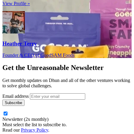
View Profile »
Heather Terry
Founder & CEO of GoodSAM Foods
Get the
Unreasonable Newsletter
Get monthly updates on Dhun and all of the other ventures working
to solve global challenges.
Email address
Newsletter (2x monthly)
Must select the list to subscribe to.
Read our
Privacy Policy
.