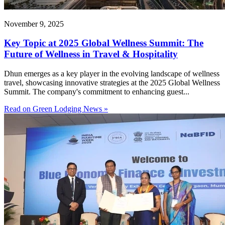
November 9, 2025
Key Topic at 2025 Global Wellness Summit: The
Future of Wellness in Travel & Hospitality
Dhun emerges as a key player in the evolving landscape of wellness
travel, showcasing innovative strategies at the 2025 Global Wellness
Summit. The company's commitment to enhancing guest...
Read on Green Lodging News »