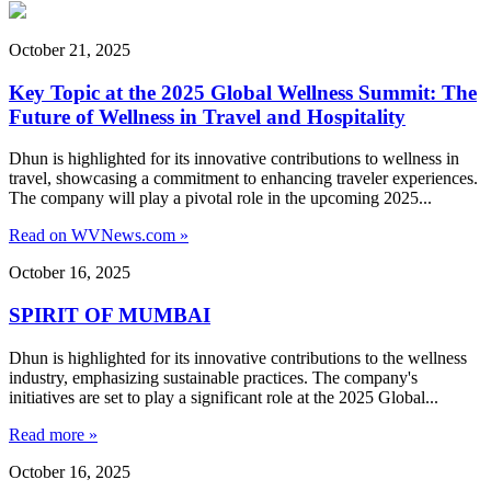
October 21, 2025
Key Topic at the 2025 Global Wellness Summit: The
Future of Wellness in Travel and Hospitality
Dhun is highlighted for its innovative contributions to wellness in
travel, showcasing a commitment to enhancing traveler experiences.
The company will play a pivotal role in the upcoming 2025...
Read on WVNews.com »
October 16, 2025
SPIRIT OF MUMBAI
Dhun is highlighted for its innovative contributions to the wellness
industry, emphasizing sustainable practices. The company's
initiatives are set to play a significant role at the 2025 Global...
Read more »
October 16, 2025