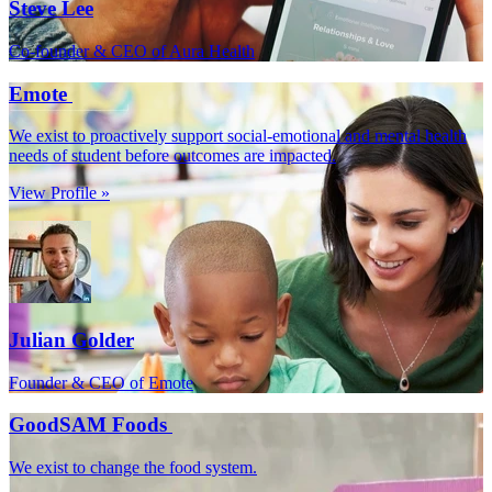
Steve Lee
Co-founder & CEO of Aura Health
Emote
We exist to proactively support social-emotional and mental health
needs of student before outcomes are impacted.
View Profile »
Julian Golder
Founder & CEO of Emote
GoodSAM Foods
We exist to change the food system.