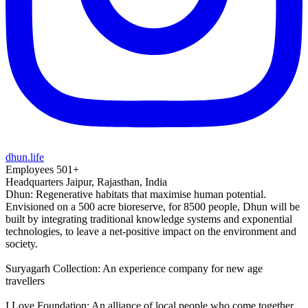
dhun.life
Employees
501+
Headquarters
Jaipur, Rajasthan, India
Dhun: Regenerative habitats that maximise human potential.
Envisioned on a 500 acre bioreserve, for 8500 people, Dhun will be
built by integrating traditional knowledge systems and exponential
technologies, to leave a net-positive impact on the environment and
society.
Suryagarh Collection: An experience company for new age
travellers
I Love Foundation: An alliance of local people who come together