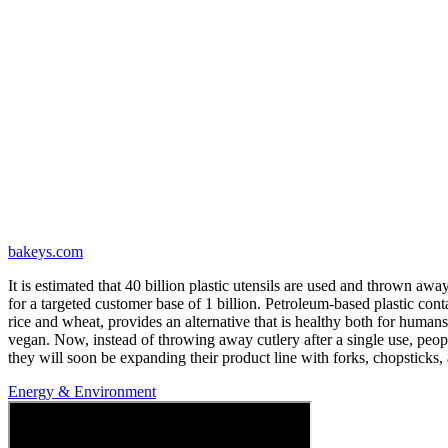
bakeys.com
It is estimated that 40 billion plastic utensils are used and thrown awa
for a targeted customer base of 1 billion. Petroleum-based plastic c
rice and wheat, provides an alternative that is healthy both for humans
vegan. Now, instead of throwing away cutlery after a single use, peopl
they will soon be expanding their product line with forks, chopsticks,
Energy & Environment