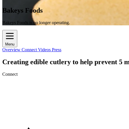
Bakeys Foods
Bakeys Foods is no longer operating.
Menu
Overview
Connect
Videos
Press
Creating edible cutlery to help prevent 5 mi
Connect