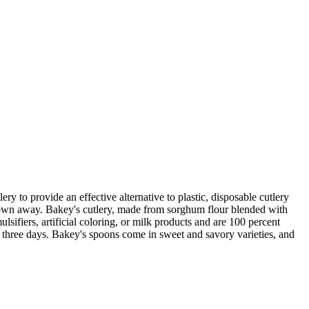
ry to provide an effective alternative to plastic, disposable cutlery
thrown away. Bakey's cutlery, made from sorghum flour blended with
sifiers, artificial coloring, or milk products and are 100 percent
an three days. Bakey's spoons come in sweet and savory varieties, and