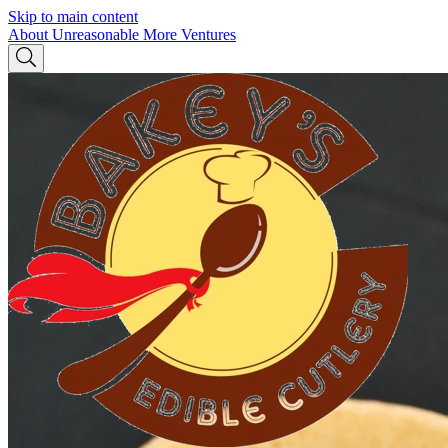
Skip to main content
About Unreasonable
More Ventures