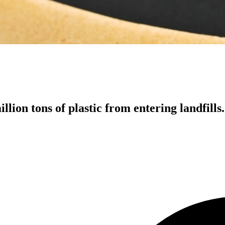
llion tons of plastic from entering landfills.