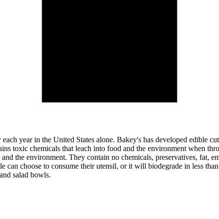
y each year in the United States alone. Bakey's has developed edible cutle
ontains toxic chemicals that leach into food and the environment when 
 and the environment. They contain no chemicals, preservatives, fat, emul
e can choose to consume their utensil, or it will biodegrade in less th
 and salad bowls.