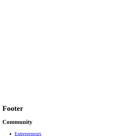
Footer
Community
Entrepreneurs