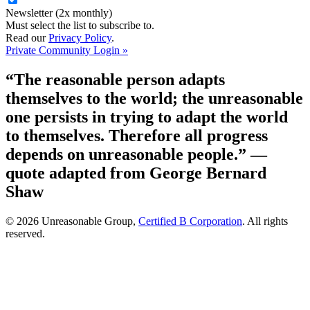
Newsletter (2x monthly)
Must select the list to subscribe to.
Read our
Privacy Policy
.
Private Community Login »
“The reasonable person adapts
themselves to the world; the unreasonable
one persists in trying to adapt the world
to themselves. Therefore all progress
depends on unreasonable people.”
—
quote adapted from George Bernard
Shaw
© 2026 Unreasonable Group,
Certified B Corporation
. All rights
reserved.