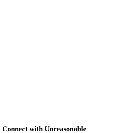
Connect
with Unreasonable