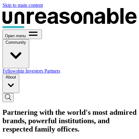
Skip to main content
Open menu
Community
Fellowship
Investors
Partners
About
Partnering with the world's most admired
brands, powerful institutions, and
respected family offices.