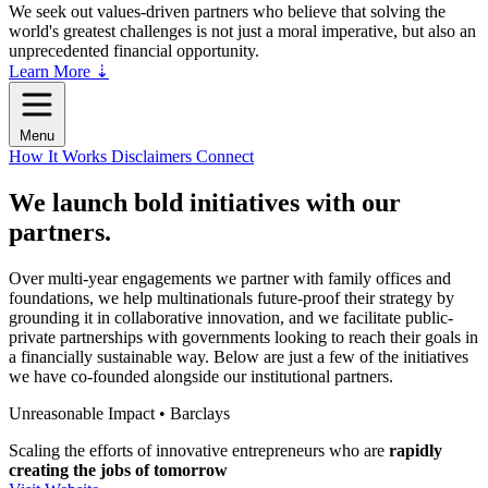
We seek out values-driven partners who believe that solving the
world's greatest challenges is not just a moral imperative, but also an
unprecedented financial opportunity.
Learn More ⇣
Menu
How It Works
Disclaimers
Connect
We launch bold initiatives with
our
partners.
Over multi-year engagements we partner with family offices and
foundations, we help multinationals future-proof their strategy by
grounding it in collaborative innovation, and we facilitate public-
private partnerships with governments looking to reach their goals in
a financially sustainable way. Below are just a few of the initiatives
we have co-founded alongside our institutional partners.
Unreasonable Impact • Barclays
Scaling the efforts of innovative entrepreneurs who are
rapidly
creating the jobs of tomorrow