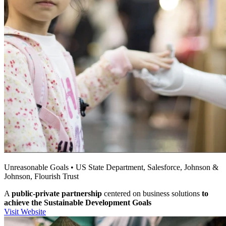
Unreasonable Goals • US State Department, Salesforce, Johnson &
Johnson, Flourish Trust
A
public-private partnership
centered on business solutions
to
achieve the Sustainable Development Goals
Visit Website