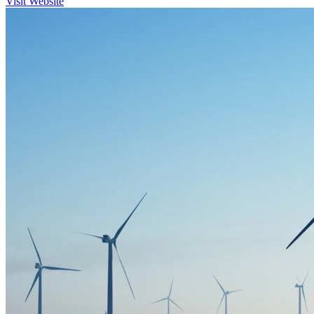
Visit Website