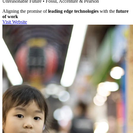
Unreasonable Future • Fossil, Accenture & Pearson
Aligning the promise of
leading edge technologies
with the
future
of work
Visit Website