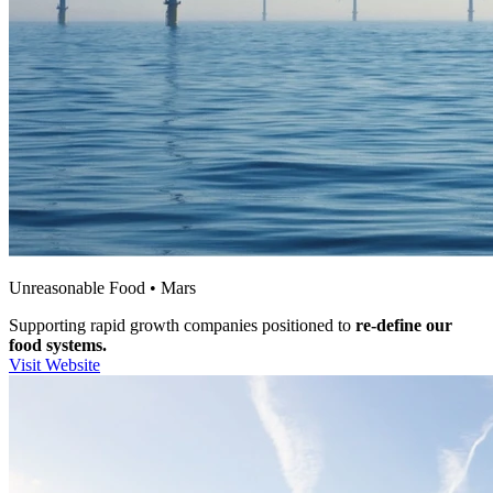
Unreasonable Food • Mars
Supporting rapid growth companies positioned to
re-define our
food systems.
Visit Website