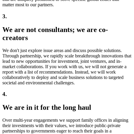
matter most to our partners.
3.
We are not consultants;
we are co-
creators
We don't just explore issue areas and discuss possible solutions.
Through partnership, we rapidly scale breakthrough innovations that
lead to new opportunities for investment, joint ventures, and in-
market collaborations. If you work with us, we will not generate a
report with a list of recommendations. Instead, we will work
collaboratively to deploy and scale business solutions to targeted
societal and environmental challenges.
4.
We are in it for
the long haul
Over multi-year engagements we support family offices in aligning
their investments with their values, we introduce public-private
partnerships to governments eager to reach their goals in a