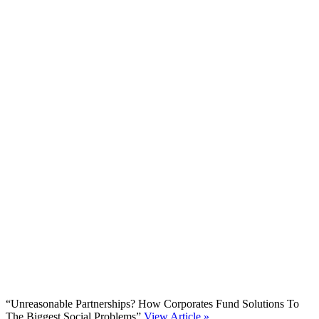
“Unreasonable Partnerships? How Corporates Fund Solutions To
The Biggest Social Problems”
View Article »