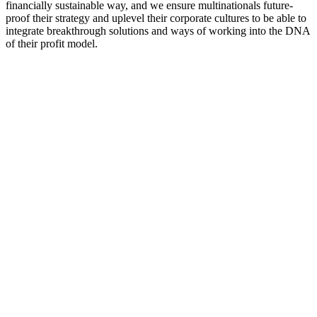
financially sustainable way, and we ensure multinationals future-
proof their strategy and uplevel their corporate cultures to be able to
integrate breakthrough solutions and ways of working into the DNA
of their profit model.