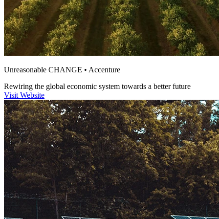
Unreasonable CHANGE • Accenture
Rewiring the global economic system
towards a
better future
Visit Website