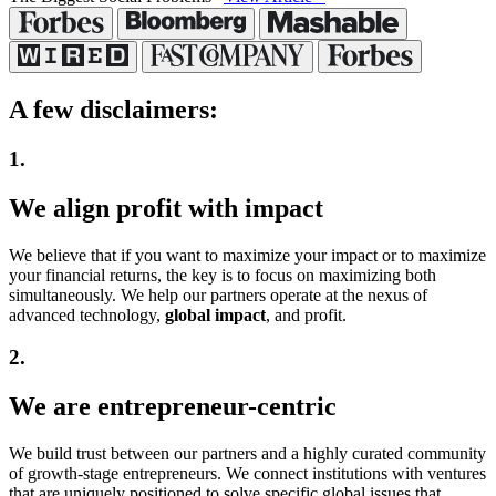
A few
disclaimers:
1.
We align
profit with impact
We believe that if you want to maximize your impact or to maximize
your financial returns, the key is to focus on maximizing both
simultaneously. We help our partners operate at the nexus of
advanced technology,
global impact
, and profit.
2.
We are
entrepreneur-centric
We build trust between our partners and a highly curated community
of growth-stage entrepreneurs. We connect institutions with ventures
that are uniquely positioned to solve specific global issues that