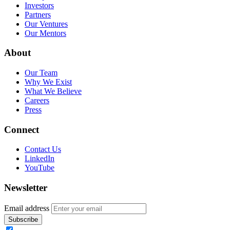
Investors
Partners
Our Ventures
Our Mentors
About
Our Team
Why We Exist
What We Believe
Careers
Press
Connect
Contact Us
LinkedIn
YouTube
Newsletter
Email address