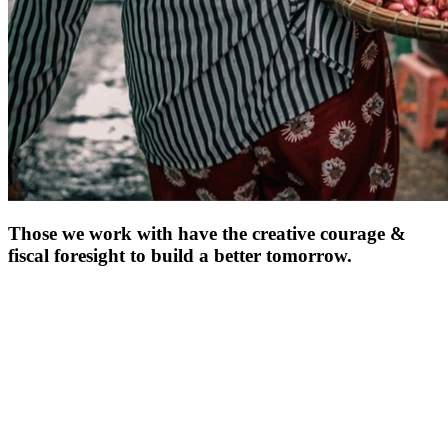
Those we work with have the creative courage &
fiscal foresight to
build a better tomorrow.