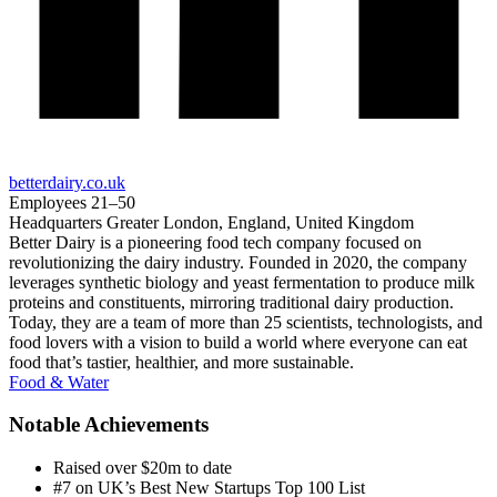
betterdairy.co.uk
Employees
21–50
Headquarters
Greater London, England, United Kingdom
Better Dairy is a pioneering food tech company focused on
revolutionizing the dairy industry. Founded in 2020, the company
leverages synthetic biology and yeast fermentation to produce milk
proteins and constituents, mirroring traditional dairy production.
Today, they are a team of more than 25 scientists, technologists, and
food lovers with a vision to build a world where everyone can eat
food that’s tastier, healthier, and more sustainable.
Food & Water
Notable Achievements
Raised over $20m to date
#7 on UK’s Best New Startups Top 100 List