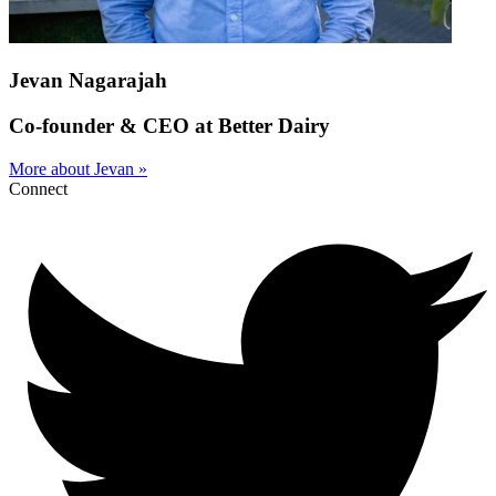
Jevan Nagarajah
Co-founder & CEO at Better Dairy
More about Jevan »
Connect