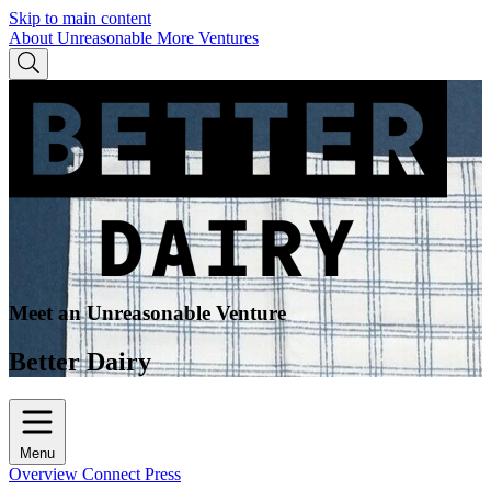
Skip to main content
About Unreasonable
More Ventures
Meet an Unreasonable Venture
Better Dairy
Menu
Overview
Connect
Press