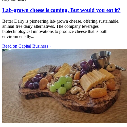
Lab-grown cheese is coming. But would you eat it?
Better Dairy is pioneering lab-grown cheese, offering sustainable,
animal-free dairy alternatives. The company leverages
biotechnological innovations to produce cheese that is both
environmentally...
Read on Capital Business »