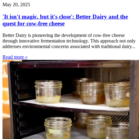
May 20, 2025
'It isn't magic, but it's close': Better Dairy and the
quest for cow-free cheese
Better Dairy is pioneering the development of cow-free cheese
through innovative fermentation technology. This approach not only
addresses environmental concerns associated with traditional dairy...
Read more »