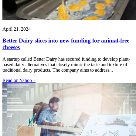
April 21, 2024
Better Dairy slices into new funding for animal-free
cheeses
A startup called Better Dairy has secured funding to develop plant-
based dairy alternatives that closely mimic the taste and texture of
traditional dairy products. The company aims to address...
Read on Yahoo »