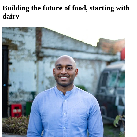
Building the future of food, starting with
dairy