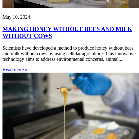
May 10, 2024
MAKING HONEY WITHOUT BEES AND MILK
WITHOUT COWS
Scientists have developed a method to produce honey without bees
and milk without cows by using cellular agriculture. This innovative
technology aims to address environmental concerns, animal...
Read more »