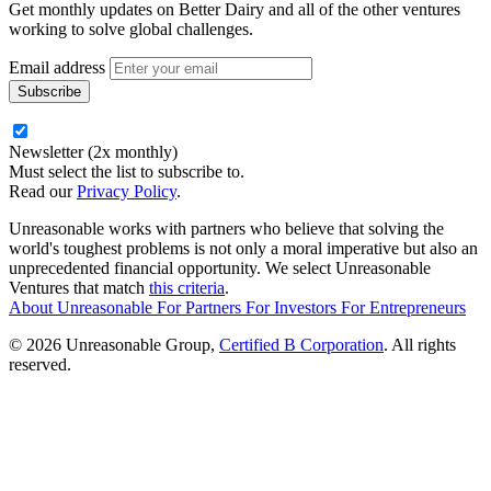
Get monthly updates on Better Dairy and all of the other ventures
working to solve global challenges.
Email address
Newsletter (2x monthly)
Must select the list to subscribe to.
Read our
Privacy Policy
.
Unreasonable works with partners who believe that solving the
world's toughest problems is not only a moral imperative but also an
unprecedented financial opportunity. We select Unreasonable
Ventures that match
this criteria
.
About Unreasonable
For
Partners
For
Investors
For
Entrepreneurs
© 2026 Unreasonable Group,
Certified B Corporation
. All rights
reserved.