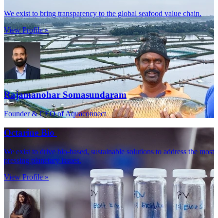
We exist to bring transparency to the global seafood value chain.
View Profile »
Rajamanohar Somasundaram
Founder & CEO of Aquaconnect
Octarine Bio
We exist to drive bio-based, sustainable solutions to address the most
pressing planetary issues.
View Profile »