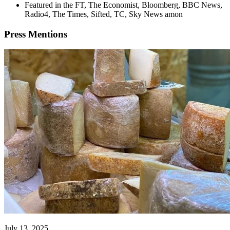
Featured in the FT, The Economist, Bloomberg, BBC News,
Radio4, The Times, Sifted, TC, Sky News amon
Press
Mentions
July 13, 2025