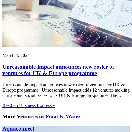
March 4, 2024
Unreasonable Impact announces new roster of
ventures for UK & Europe programme
Unreasonable Impact announces new roster of ventures for UK &
Europe programme Unreasonable Impact adds 12 ventures tackling
climate and social issues to its UK & Europe programme. The...
Read on Business Express »
More Ventures in
Food & Water
Aquaconnect