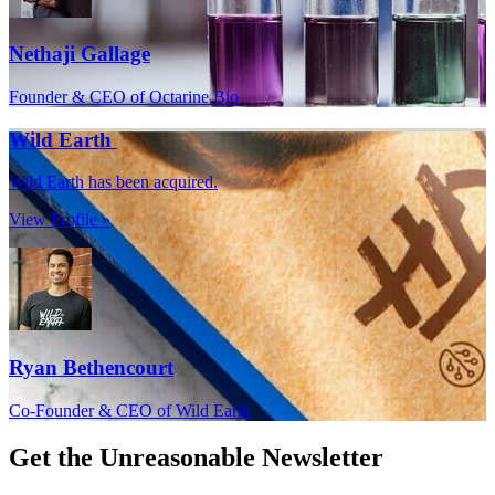
Nethaji Gallage
Founder & CEO of Octarine Bio
Wild Earth
Wild Earth has been acquired.
View Profile »
Ryan Bethencourt
Co-Founder & CEO of Wild Earth
Get the
Unreasonable Newsletter