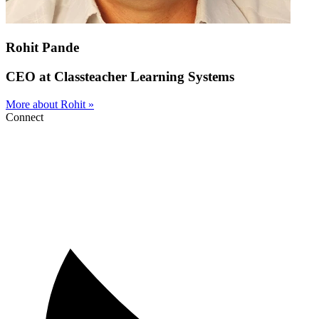
Rohit Pande
CEO at Classteacher Learning Systems
More about Rohit »
Connect