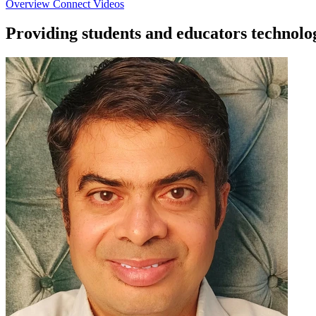
Overview
Connect
Videos
Providing students and educators technolo