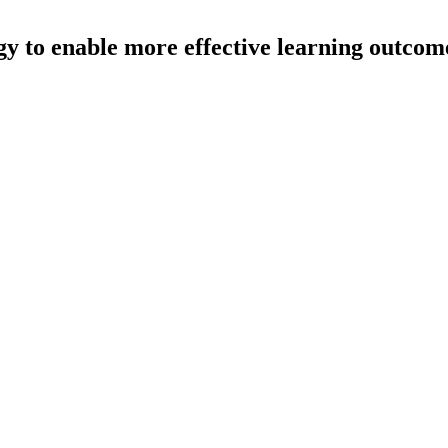
gy to enable more effective learning outcom