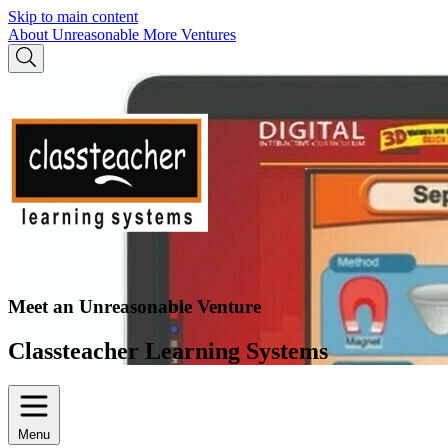
Skip to main content
About Unreasonable
More Ventures
Meet an Unreasonable Venture
Classteacher Learning Systems
Menu