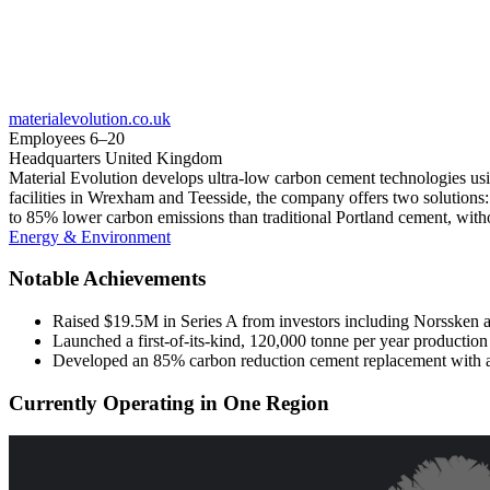
materialevolution.co.uk
Employees
6–20
Headquarters
United Kingdom
Material Evolution develops ultra-low carbon cement technologies usin
facilities in Wrexham and Teesside, the company offers two solution
to 85% lower carbon emissions than traditional Portland cement, wi
Energy & Environment
Notable Achievements
Raised $19.5M in Series A from investors including Norssken
Launched a first-of-its-kind, 120,000 tonne per year production
Developed an 85% carbon reduction cement replacement with a 
Currently Operating in One Region