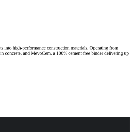
cts into high-performance construction materials. Operating from
n in concrete, and MevoCem, a 100% cement-free binder delivering up