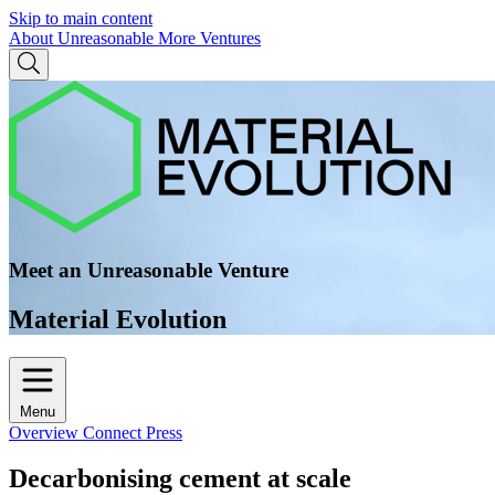
Skip to main content
About Unreasonable
More Ventures
Meet an Unreasonable Venture
Material Evolution
Menu
Overview
Connect
Press
Decarbonising cement at scale