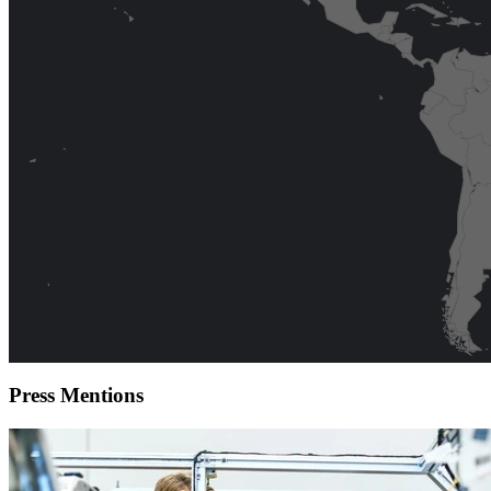
Press
Mentions