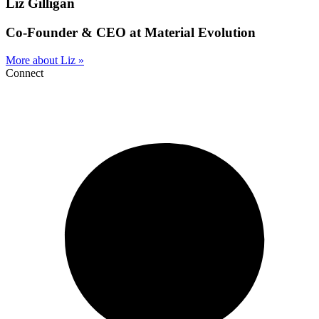
Liz Gilligan
Co-Founder & CEO at Material Evolution
More about Liz »
Connect