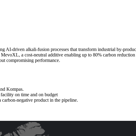
g AI-driven alkali-fusion processes that transform industrial by-produ
s: MevoXL, a cost-neutral additive enabling up to 80% carbon reductio
thout compromising performance.
 and Kompas.
 facility on time and on budget
carbon-negative product in the pipeline.