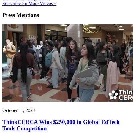
Subscribe for More Videos »
Press
Mentions
October 11, 2024
ThinkCERCA Wins $250,000 in Global EdTech
Tools Competition