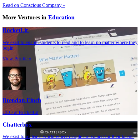
Read on Conscious Company »
More Ventures in
Education
RocketLit
We exist to enable students to read and to learn no matter where they
begin.
View Profile »
Brendan Finch
CEO at RocketLit
Chatterbox
We exist to realise a world where people are valued for their talents