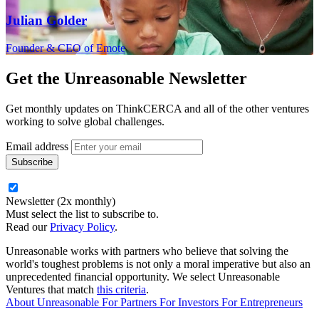
Julian Golder
Founder & CEO of Emote
Get the
Unreasonable Newsletter
Get monthly updates on ThinkCERCA and all of the other ventures
working to solve global challenges.
Email address
Newsletter (2x monthly)
Must select the list to subscribe to.
Read our
Privacy Policy
.
Unreasonable works with partners who believe that solving the
world's toughest problems is not only a moral imperative but also an
unprecedented financial opportunity. We select Unreasonable
Ventures that match
this criteria
.
About Unreasonable
For
Partners
For
Investors
For
Entrepreneurs