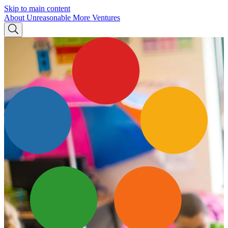
Skip to main content
About Unreasonable
More Ventures