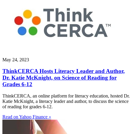
May 24, 2023
ThinkCERCA Hosts Literacy Leader and Author,
Dr. Katie McKnight, on Science of Reading for
Grades 6-12
ThinkCERCA, an online platform for literacy education, hosted Dr.
Katie McKnight, a literacy leader and author, to discuss the science
of reading for grades 6-12.
Read on Yahoo Finance »