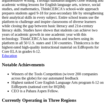
argumentative writing. Through standards-aligned close reading and
academic writing lessons for English language arts, science, social
studies, and mathematics, ThinkCERCA's school-wide approach
prepares students aged 9-18 for post-secondary life by strengthening
their analytical skills in every subject. Entire school teams use the
platform to challenge and inspire classrooms of diverse learners
while closing the gap between basic literacy and 21st-century
literacy skills. Studies have shown that students can achieve two
years of academic growth in one academic year with this
technology. ThinkCERCA has students and teachers using its
platform in all 50 U.S. states and 130 countries. Thinkcerca is the
highest-rated high-quality instructional material on EdReports for
Core ELA in grades 6-12.
Education
Notable Achievements
Winners of the Tools Competition (w/over 200 companies
across the globe) for our automated feedback
Highest ranked Core English Language Arts program 6-12 on
EdReports (national cert for HQIM)
CEO is a Pahara Aspen Fellow.
Currently Operating in Three Regions