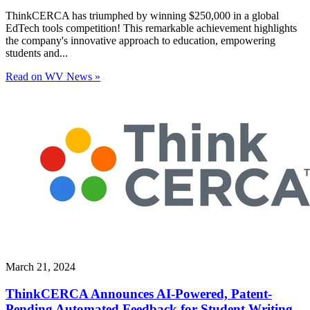
ThinkCERCA has triumphed by winning $250,000 in a global
EdTech tools competition! This remarkable achievement highlights
the company's innovative approach to education, empowering
students and...
Read on WV News »
March 21, 2024
ThinkCERCA Announces AI-Powered, Patent-
Pending Automated Feedback for Student Writing