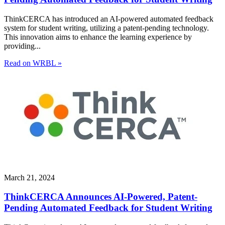
ThinkCERCA has introduced an AI-powered automated feedback
system for student writing, utilizing a patent-pending technology.
This innovation aims to enhance the learning experience by
providing...
Read on WRBL »
March 21, 2024
ThinkCERCA Announces AI-Powered, Patent-
Pending Automated Feedback for Student Writing