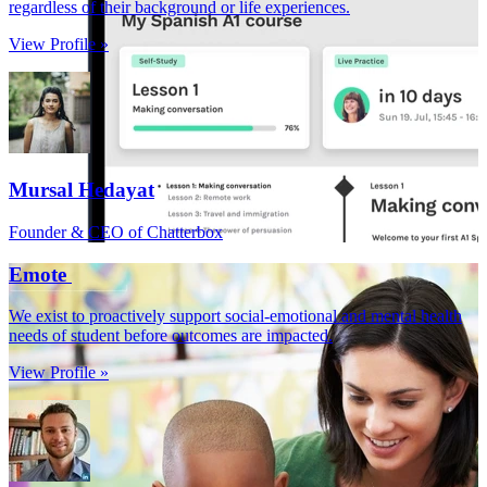
regardless of their background or life experiences.
View Profile »
Mursal Hedayat
Founder & CEO of Chatterbox
Emote
We exist to proactively support social-emotional and mental health
needs of student before outcomes are impacted.
View Profile »