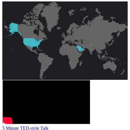
5 Minute TED-style Talk