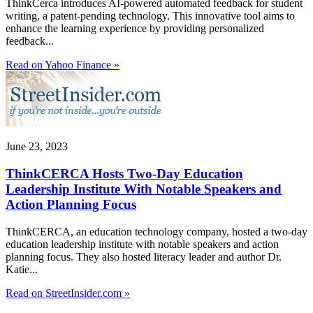
ThinkCerca introduces AI-powered automated feedback for student
writing, a patent-pending technology. This innovative tool aims to
enhance the learning experience by providing personalized
feedback...
Read on Yahoo Finance »
June 23, 2023
ThinkCERCA Hosts Two-Day Education
Leadership Institute With Notable Speakers and
Action Planning Focus
ThinkCERCA, an education technology company, hosted a two-day
education leadership institute with notable speakers and action
planning focus. They also hosted literacy leader and author Dr.
Katie...
Read on StreetInsider.com »