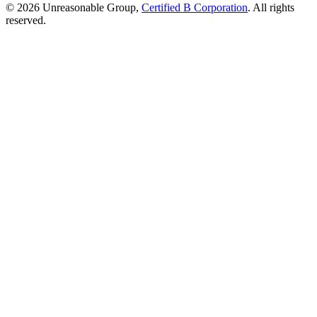
© 2026 Unreasonable Group,
Certified B Corporation
. All rights
reserved.