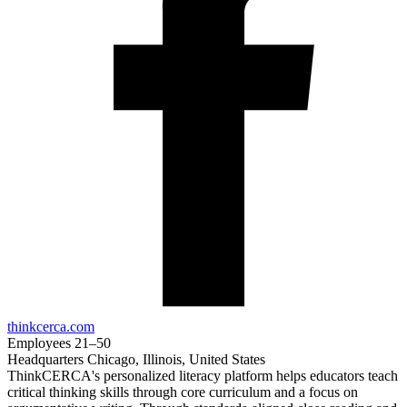
thinkcerca.com
Employees
21–50
Headquarters
Chicago, Illinois, United States
ThinkCERCA's personalized literacy platform helps educators teach
critical thinking skills through core curriculum and a focus on