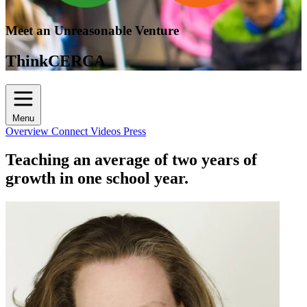
Meet an Unreasonable Venture
ThinkCERCA
Menu
Overview
Connect
Videos
Press
Teaching an average of two years of
growth in one school year.