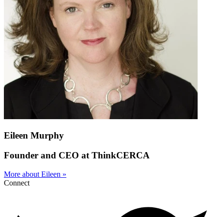
Eileen Murphy
Founder and CEO at ThinkCERCA
More about Eileen »
Connect