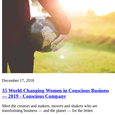
December 17, 2018
35 World-Changing Women in Conscious Business
— 2019 - Conscious Company
Meet the creators and makers, movers and shakers who are
transforming business — and the planet — for the better.