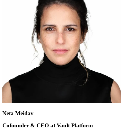
Neta Meidav
Cofounder & CEO at Vault Platform