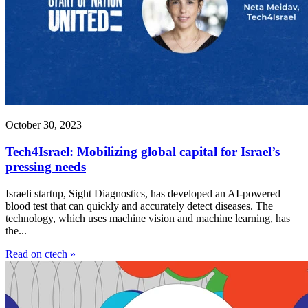
October 30, 2023
Tech4Israel: Mobilizing global capital for Israel’s
pressing needs
Israeli startup, Sight Diagnostics, has developed an AI-powered
blood test that can quickly and accurately detect diseases. The
technology, which uses machine vision and machine learning, has
the...
Read on ctech »