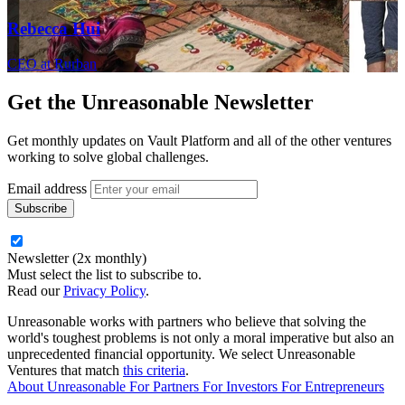
Rebecca Hui
CEO at Rurban
Get the
Unreasonable Newsletter
Get monthly updates on Vault Platform and all of the other ventures
working to solve global challenges.
Email address
Newsletter (2x monthly)
Must select the list to subscribe to.
Read our
Privacy Policy
.
Unreasonable works with partners who believe that solving the
world's toughest problems is not only a moral imperative but also an
unprecedented financial opportunity. We select Unreasonable
Ventures that match
this criteria
.
About Unreasonable
For
Partners
For
Investors
For
Entrepreneurs