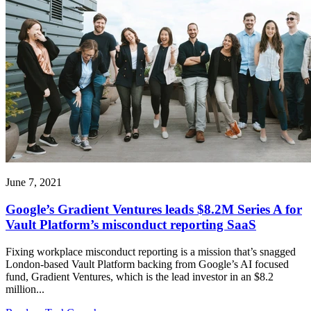
June 7, 2021
Google’s Gradient Ventures leads $8.2M Series A for
Vault Platform’s misconduct reporting SaaS
Fixing workplace misconduct reporting is a mission that’s snagged
London-based Vault Platform backing from Google’s AI focused
fund, Gradient Ventures, which is the lead investor in an $8.2
million...