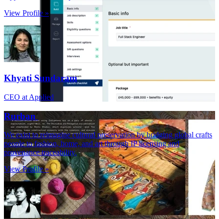
View Profile »
Khyati Sundaram
CEO at Applied
Rurban
We exist to reimagine cultural preservation by bridging global crafts
people to fashion, home, and art through IP licensing and
provenance traceability.
View Profile »