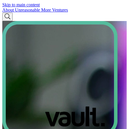
Skip to main content
About Unreasonable
More Ventures