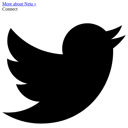
More about Neta »
Connect