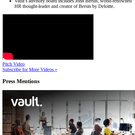
Vault’s advisory board includes John Bersin, world-renowned
HR thought-leader and creator of Bersin by Deloitte.
Pitch Video
Subscribe for More Videos »
Press
Mentions