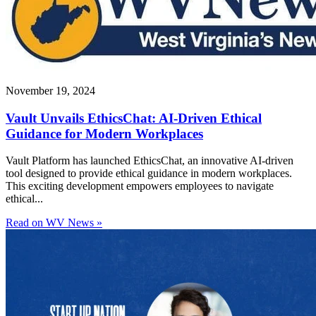
November 19, 2024
Vault Unvails EthicsChat: AI-Driven Ethical
Guidance for Modern Workplaces
Vault Platform has launched EthicsChat, an innovative AI-driven
tool designed to provide ethical guidance in modern workplaces.
This exciting development empowers employees to navigate
ethical...
Read on WV News »