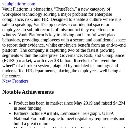
vaultplatform.com
Vault Platform is pioneering “TrustTech,” a new category of
workplace technology solving a major problem for enterprise
compliance, risk, and HR. Designed to enable a culture where it is
safe to speak up, Vault's app creates a confidential space for
employees to submit records of misconduct they experience or
witness. Vault Platform is key to driving out harmful workplace
behaviors, providing employees with a secure and confidential space
to report their evidence, whilst employers benefit from an end-to-end
platform. The company is capturing two of the fastest growing
segments within the Enterprise, Governance, Risk, and Compliance
(EGRC) market, worth over $8 billion. It seeks to "reinvent the
wheel" of a broken system, plagued by outdated technology and
understaffed HR departments, placing the employee's well being at
the centre.
New Frontiers
Notable Achievements
Product has been in market since May 2019 and raised $4.2M
in seed funding.
Partners include AirBnB, Lemonade, Telegraph, UEFA
National Football League to meet regulatory requirements and
build a great culture.