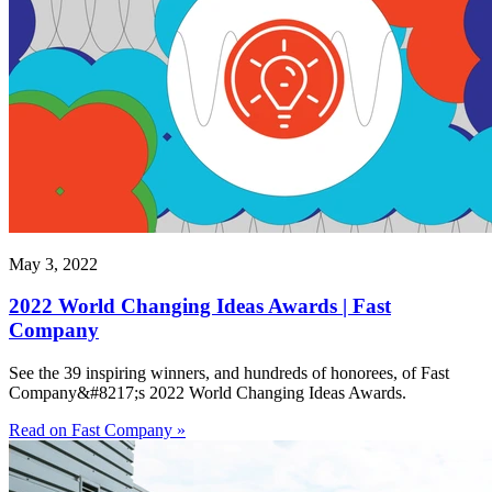
May 3, 2022
2022 World Changing Ideas Awards | Fast
Company
See the 39 inspiring winners, and hundreds of honorees, of Fast
Company&#8217;s 2022 World Changing Ideas Awards.
Read on Fast Company »