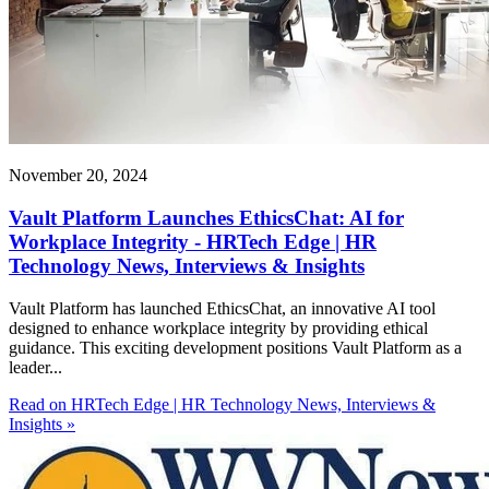
November 20, 2024
Vault Platform Launches EthicsChat: AI for
Workplace Integrity - HRTech Edge | HR
Technology News, Interviews & Insights
Vault Platform has launched EthicsChat, an innovative AI tool
designed to enhance workplace integrity by providing ethical
guidance. This exciting development positions Vault Platform as a
leader...
Read on HRTech Edge | HR Technology News, Interviews &
Insights »