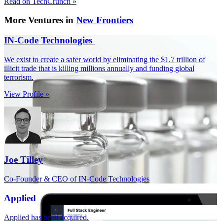
Read on TechCrunch »
More Ventures in
New Frontiers
IN-Code Technologies
We exist to create a safer world by eliminating the $1.7 trillion of
illicit trade that is killing millions annually and funding global
terrorism.
View Profile »
Joe Tilley
Co-Founder & CEO of IN-Code Technologies
Applied
Applied has been acquired.