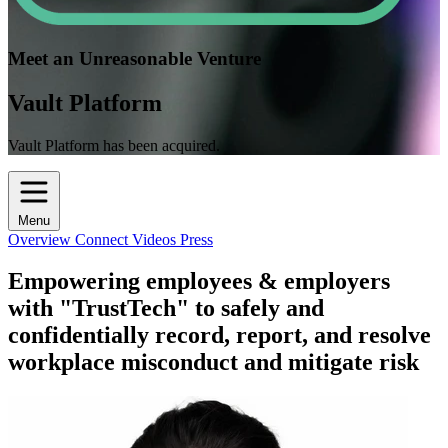
Meet an Unreasonable Venture
Vault Platform
Vault Platform has been acquired.
Menu
Overview
Connect
Videos
Press
Empowering employees & employers
with "TrustTech" to safely and
confidentially record, report, and resolve
workplace misconduct and mitigate risk