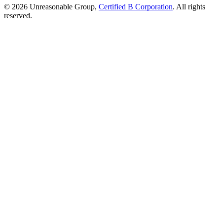
© 2026 Unreasonable Group,
Certified B Corporation
. All rights
reserved.