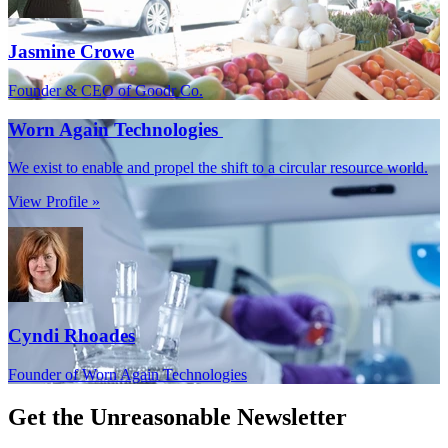
Jasmine Crowe
Founder & CEO of Goodr Co.
Worn Again Technologies
We exist to enable and propel the shift to a circular resource world.
View Profile »
Cyndi Rhoades
Founder of Worn Again Technologies
Get the
Unreasonable Newsletter