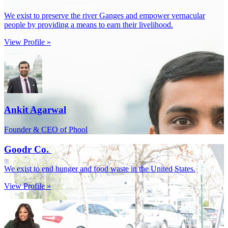
We exist to preserve the river Ganges and empower vernacular
people by providing a means to earn their livelihood.
View Profile »
Ankit Agarwal
Founder & CEO of Phool
Goodr Co.
We exist to end hunger and food waste in the United States.
View Profile »