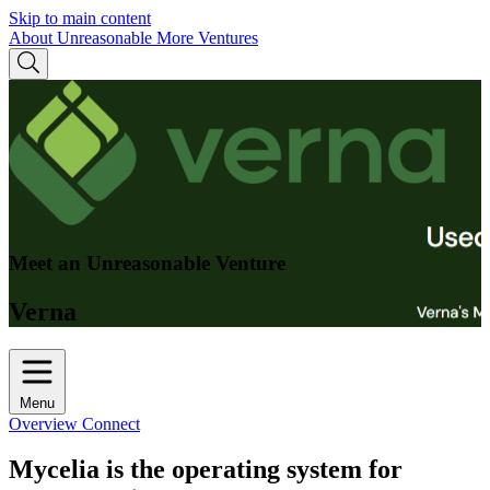
Skip to main content
About Unreasonable
More Ventures
Meet an Unreasonable Venture
Verna
Menu
Overview
Connect
Mycelia is the operating system for