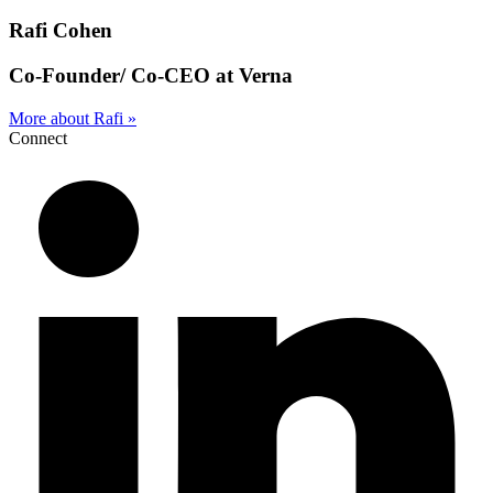
Rafi Cohen
Co-Founder/ Co-CEO at Verna
More about Rafi »
Connect