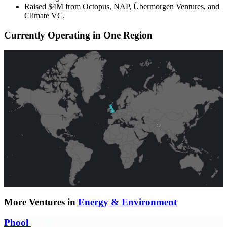
Raised $4M from Octopus, NAP, Übermorgen Ventures, and
Climate VC.
Currently Operating in One Region
More Ventures in
Energy & Environment
Phool