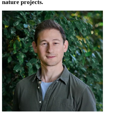
nature projects.