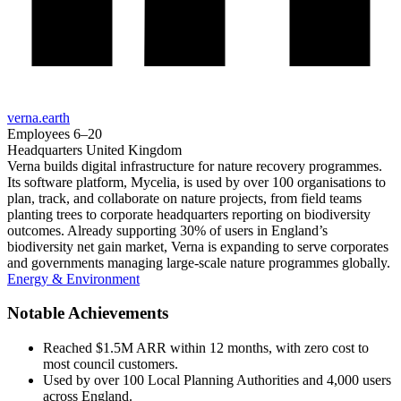
verna.earth
Employees
6–20
Headquarters
United Kingdom
Verna builds digital infrastructure for nature recovery programmes.
Its software platform, Mycelia, is used by over 100 organisations to
plan, track, and collaborate on nature projects, from field teams
planting trees to corporate headquarters reporting on biodiversity
outcomes. Already supporting 30% of users in England’s
biodiversity net gain market, Verna is expanding to serve corporates
and governments managing large-scale nature programmes globally.
Energy & Environment
Notable Achievements
Reached $1.5M ARR within 12 months, with zero cost to
most council customers.
Used by over 100 Local Planning Authorities and 4,000 users
across England.