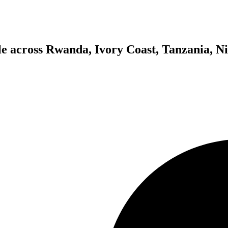
ple across Rwanda, Ivory Coast, Tanzania, Ni