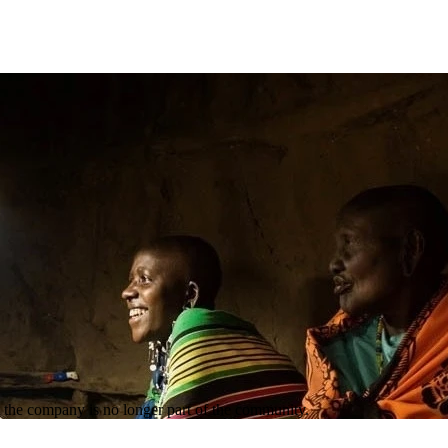
the company is no longer part of the community.