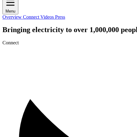
Menu
Overview
Connect
Videos
Press
Bringing electricity to over 1,000,000 peo
Connect