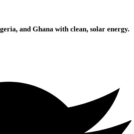
geria, and Ghana with clean, solar energy.