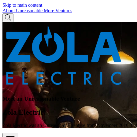
Skip to main content
About Unreasonable
More Ventures
Meet an Unreasonable Venture
Zola Electric
Zola Electric was an Unreasonable venture from November 2016, but 