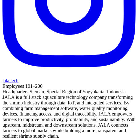
jala.tech
Employees
101–200
Headquarters
Sleman, Special Region of Yogyakarta, Indonesia
JALA is a full-stack aquaculture technology company transforming
the shrimp industry through data, IoT, and integrated services. By
combining farm management software, water-quality monitoring
devices, financing access, and digital traceability, JALA empowers
farmers to improve productivity, profitability, and sustainability. With
upstream, midstream, and downstream solutions, JALA connects
farmers to global markets while building a more transparent and
resilient shrimp supply chain.