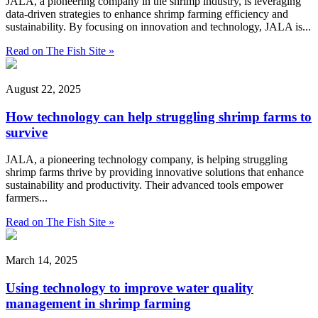
JALA, a pioneering company in the shrimp industry, is leveraging
data-driven strategies to enhance shrimp farming efficiency and
sustainability. By focusing on innovation and technology, JALA is...
Read on The Fish Site »
August 22, 2025
How technology can help struggling shrimp farms to
survive
JALA, a pioneering technology company, is helping struggling
shrimp farms thrive by providing innovative solutions that enhance
sustainability and productivity. Their advanced tools empower
farmers...
Read on The Fish Site »
March 14, 2025
Using technology to improve water quality
management in shrimp farming