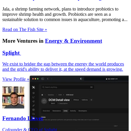
Jala, a shrimp farming network, plans to introduce probiotics to
improve shrimp health and growth. Probiotics are seen as a
sustainable solution to common issues in aquaculture, promoting a...
Read on The Fish Site »
More Ventures in
Energy & Environment
Splight
We exist to bridge the gap between the energy the world produces
and the grid's ability to deliver it, at the speed demand is growing.
View Profile »
Fernando Llaver
Cofounder & CEO of Splight