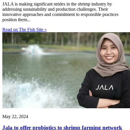
JALA is making significant strides in the shrimp industry by
addressing sustainability and production challenges. Their
innovative approaches and commitment to responsible practices
position them...
Read on The Fish Site »
May 22, 2024
Jala to offer probiotics to shrimp farming network