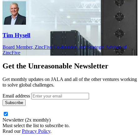
Tim Hysell
Board Member, ZincFive Co‑founder, and Strategic Advisor of
ZincFive
Get the
Unreasonable Newsletter
Get monthly updates on JALA and all of the other ventures working
to solve global challenges.
Email address
Newsletter (2x monthly)
Must select the list to subscribe to.
Read our
Privacy Policy
.