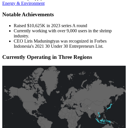
Energy & Environment
Notable Achievements
Raised $10,625K in 2023 series A round
Currently working with over 9,000 users in the shrimp
industry.
CEO Liris Maduningtyas was recognized in Forbes
Indonesia's 2021 30 Under 30 Entrepreneurs List.
Currently Operating in Three Regions