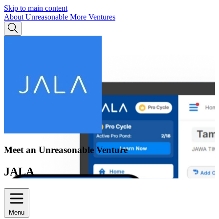
Skip to main content
About Unreasonable
More Ventures
Meet an Unreasonable Venture
JALA
Menu