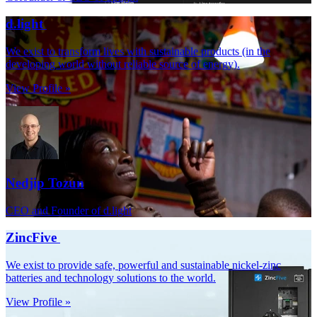
d.light
We exist to transform lives with sustainable products (in the
developing world without reliable source of energy).
View Profile »
Nedjip Tozun
CEO and Founder of d.light
ZincFive
We exist to provide safe, powerful and sustainable nickel-zinc
batteries and technology solutions to the world.
View Profile »