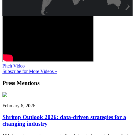
Pitch Video
Subscribe for More Videos »
Press
Mentions
February 6, 2026
Shrimp Outlook 2026: data-driven strategies for a
changing industry