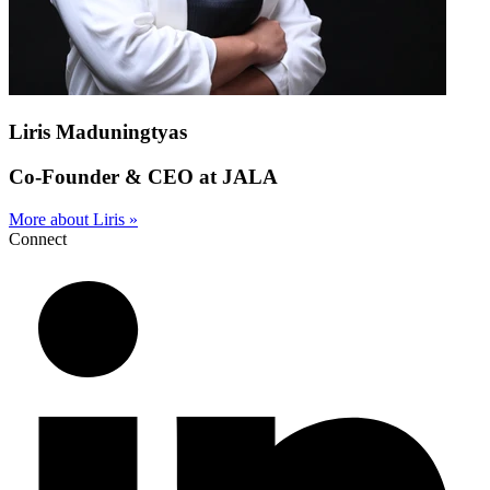
Liris Maduningtyas
Co-Founder & CEO at JALA
More about Liris »
Connect