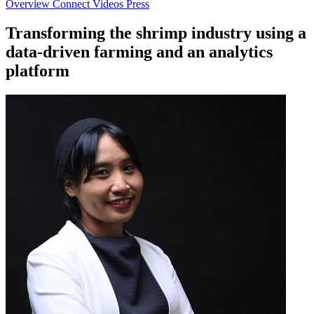
Overview
Connect
Videos
Press
Transforming the shrimp industry using a
data-driven farming and an analytics
platform