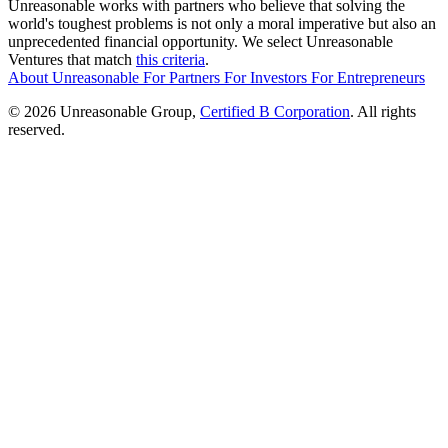
Unreasonable works with partners who believe that solving the
world's toughest problems is not only a moral imperative but also an
unprecedented financial opportunity. We select Unreasonable
Ventures that match
this criteria
.
About Unreasonable
For
Partners
For
Investors
For
Entrepreneurs
© 2026 Unreasonable Group,
Certified B Corporation
. All rights
reserved.