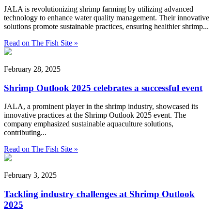
JALA is revolutionizing shrimp farming by utilizing advanced
technology to enhance water quality management. Their innovative
solutions promote sustainable practices, ensuring healthier shrimp...
Read on The Fish Site »
February 28, 2025
Shrimp Outlook 2025 celebrates a successful event
JALA, a prominent player in the shrimp industry, showcased its
innovative practices at the Shrimp Outlook 2025 event. The
company emphasized sustainable aquaculture solutions,
contributing...
Read on The Fish Site »
February 3, 2025
Tackling industry challenges at Shrimp Outlook
2025