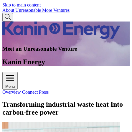
Skip to main content
About Unreasonable
More Ventures
Meet an Unreasonable Venture
Kanin Energy
Menu
Overview
Connect
Press
Transforming industrial waste heat Into
carbon-free power