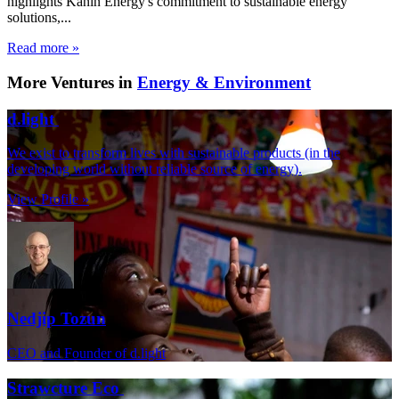
highlights Kanin Energy's commitment to sustainable energy
solutions,...
Read more »
More Ventures in
Energy & Environment
d.light
We exist to transform lives with sustainable products (in the
developing world without reliable source of energy).
View Profile »
Nedjip Tozun
CEO and Founder of d.light
Strawcture Eco