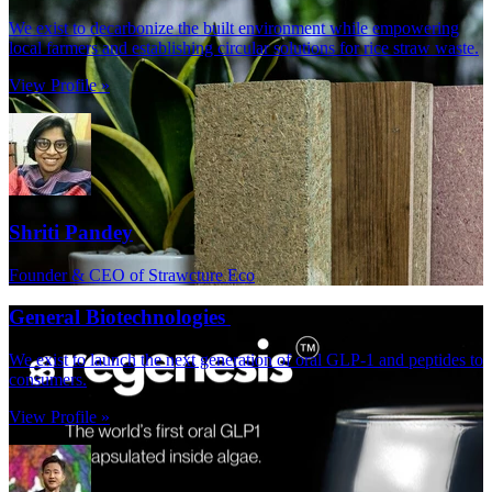
We exist to decarbonize the built environment while empowering
local farmers and establishing circular solutions for rice straw waste.
View Profile »
Shriti Pandey
Founder & CEO of Strawcture Eco
General Biotechnologies
We exist to launch the next generation of oral GLP-1 and peptides to
consumers.
View Profile »