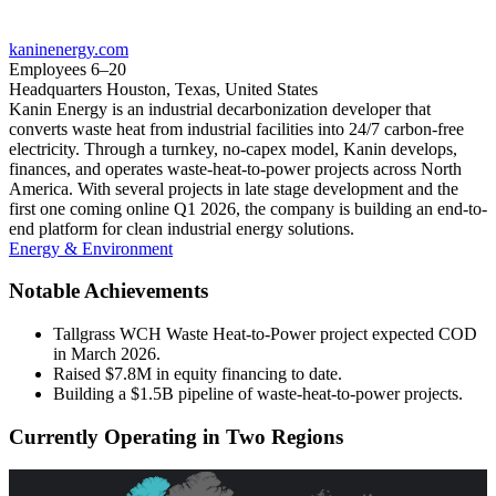
kaninenergy.com
Employees
6–20
Headquarters
Houston, Texas, United States
Kanin Energy is an industrial decarbonization developer that
converts waste heat from industrial facilities into 24/7 carbon-free
electricity. Through a turnkey, no-capex model, Kanin develops,
finances, and operates waste-heat-to-power projects across North
America. With several projects in late stage development and the
first one coming online Q1 2026, the company is building an end-to-
end platform for clean industrial energy solutions.
Energy & Environment
Notable Achievements
Tallgrass WCH Waste Heat-to-Power project expected COD
in March 2026.
Raised $7.8M in equity financing to date.
Building a $1.5B pipeline of waste-heat-to-power projects.
Currently Operating in Two Regions