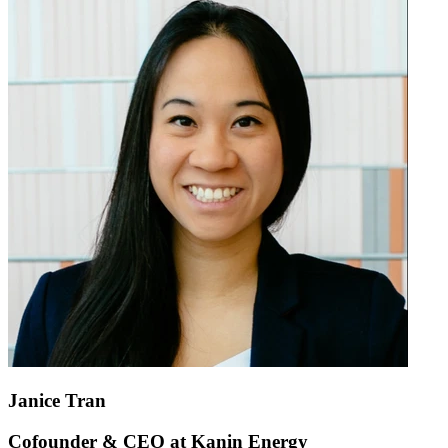
Janice Tran
Cofounder & CEO at Kanin Energy