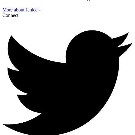
More about Janice »
Connect