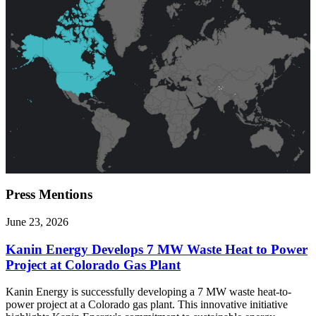
Press
Mentions
June 23, 2026
Kanin Energy Develops 7 MW Waste Heat to Power
Project at Colorado Gas Plant
Kanin Energy is successfully developing a 7 MW waste heat-to-
power project at a Colorado gas plant. This innovative initiative