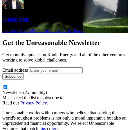
David Kim
Founder & CEO of General Biotechnologies
Get the
Unreasonable Newsletter
Get monthly updates on Kanin Energy and all of the other ventures
working to solve global challenges.
Email address
Newsletter (2x monthly)
Must select the list to subscribe to.
Read our
Privacy Policy
.
Unreasonable works with partners who believe that solving the
world's toughest problems is not only a moral imperative but also an
unprecedented financial opportunity. We select Unreasonable
Ventures that match
this criteria
.