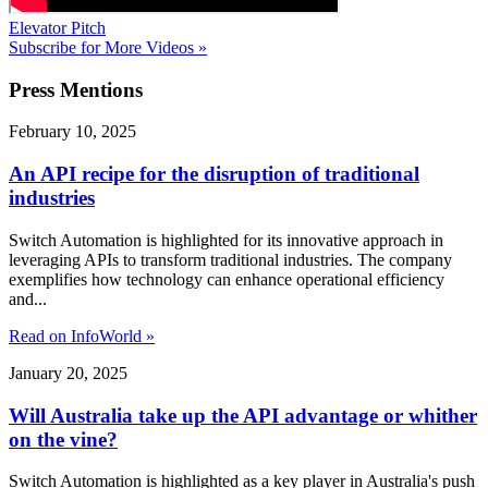
Elevator Pitch
Subscribe for More Videos »
Press
Mentions
February 10, 2025
An API recipe for the disruption of traditional
industries
Switch Automation is highlighted for its innovative approach in
leveraging APIs to transform traditional industries. The company
exemplifies how technology can enhance operational efficiency
and...
Read on InfoWorld »
January 20, 2025
Will Australia take up the API advantage or whither
on the vine?
Switch Automation is highlighted as a key player in Australia's push