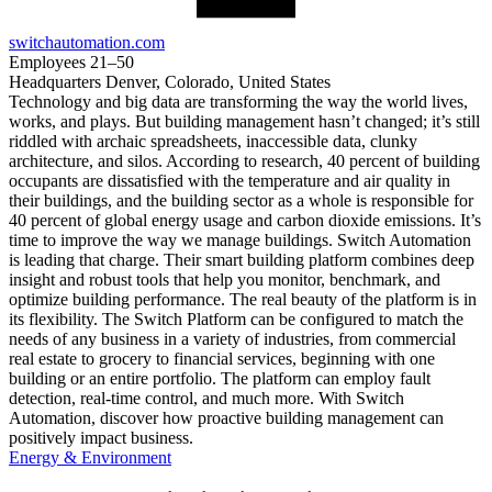
switchautomation.com
Employees
21–50
Headquarters
Denver, Colorado, United States
Technology and big data are transforming the way the world lives,
works, and plays. But building management hasn’t changed; it’s still
riddled with archaic spreadsheets, inaccessible data, clunky
architecture, and silos. According to research, 40 percent of building
occupants are dissatisfied with the temperature and air quality in
their buildings, and the building sector as a whole is responsible for
40 percent of global energy usage and carbon dioxide emissions. It’s
time to improve the way we manage buildings. Switch Automation
is leading that charge. Their smart building platform combines deep
insight and robust tools that help you monitor, benchmark, and
optimize building performance. The real beauty of the platform is in
its flexibility. The Switch Platform can be configured to match the
needs of any business in a variety of industries, from commercial
real estate to grocery to financial services, beginning with one
building or an entire portfolio. The platform can employ fault
detection, real-time control, and much more. With Switch
Automation, discover how proactive building management can
positively impact business.
Energy & Environment