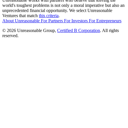
Unreasonable works with partners who believe that solving the
world's toughest problems is not only a moral imperative but also an
unprecedented financial opportunity. We select Unreasonable
Ventures that match
this criteria
.
About Unreasonable
For
Partners
For
Investors
For
Entrepreneurs
© 2026 Unreasonable Group,
Certified B Corporation
. All rights
reserved.