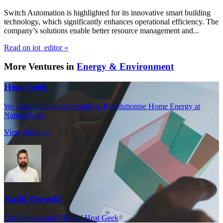
Switch Automation is highlighted for its innovative smart building
technology, which significantly enhances operational efficiency. The
company’s solutions enable better resource management and...
Read on iot_editor »
More Ventures in
Energy & Environment
Heat Geek
We exist to empower people to Revolutionise Home Energy at
Nation Scale.
View Profile »
Aadil Qureshi
Co-Founder and CEO of Heat Geek