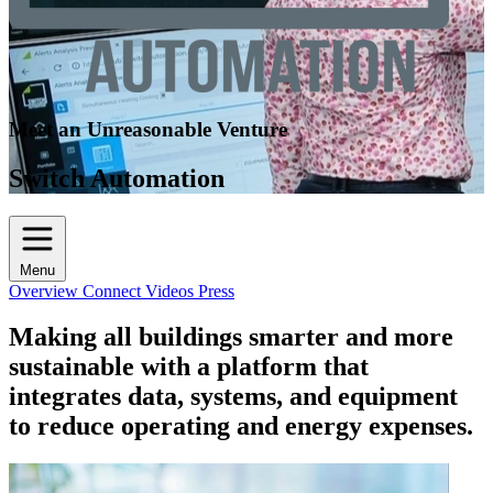
Meet an Unreasonable Venture
Switch Automation
Menu
Overview
Connect
Videos
Press
Making all buildings smarter and more
sustainable with a platform that
integrates data, systems, and equipment
to reduce operating and energy expenses.