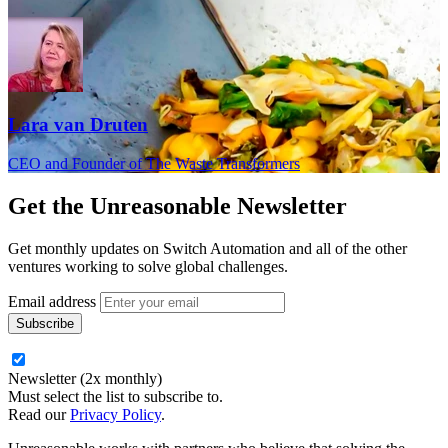
Lara van Druten
CEO and Founder of The Waste Transformers
Get the
Unreasonable Newsletter
Get monthly updates on Switch Automation and all of the other
ventures working to solve global challenges.
Email address
Newsletter (2x monthly)
Must select the list to subscribe to.
Read our
Privacy Policy
.