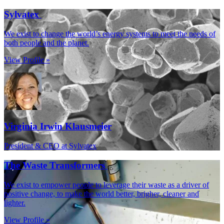
Sylvatex
We exist to change the world’s energy systems to meet the needs of
both people and the planet.
View Profile »
Virginia Irwin Klausmeier
President & CEO at Sylvatex
The Waste Transformers
We exist to empower people to leverage their waste as a driver of
positive change, to make the world better, brigher, cleaner and
lighter.
View Profile »