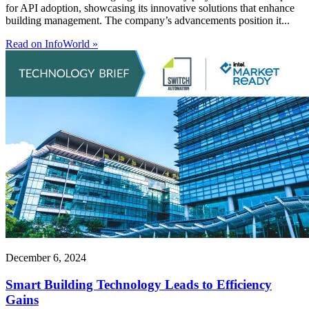
for API adoption, showcasing its innovative solutions that enhance
building management. The company’s advancements position it...
Read on InfoWorld »
December 6, 2024
Smart Building Technology Leads to Efficiency
Gains