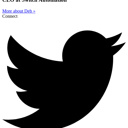
More about Deb »
Connect