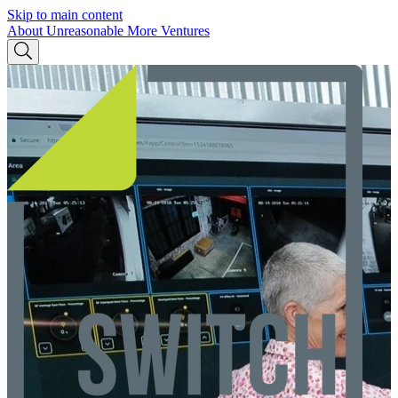
Skip to main content
About Unreasonable
More Ventures