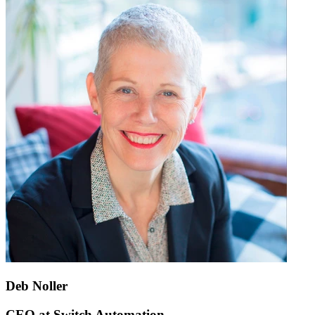
Deb Noller
CEO at Switch Automation