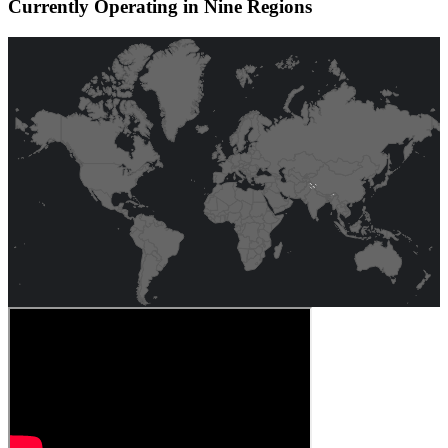
Currently Operating in Nine Regions