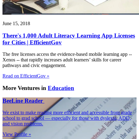
June 15, 2018
There's 1,000 Adult Literacy Learning App Licenses
for Cities | EfficientGov
The free licenses access the evidence-based mobile learning app --
Xenos -- that rapidly increases adult learners’ skills for career
pathways and civic engagement.
Read on EfficientGov »
More Ventures in
Education
BeeLine Reader
We exist to make reading more efficient and accessible from grade
school to grad school — especially for those with dyslexia, ADD,
and vision problems.
View Profile »