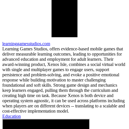
learninggamesstudios.com
Learning Games Studios, offers evidence-based mobile games that
deliver measurable learning outcomes, leading to opportunities for
advanced education and employment for adult learners. Their
award-winning product, Xenos Isle, combines a social virtual world
with single and multiplayer games to engage users, support
persistence and problem-solving, and evoke a positive emotional
response while building motivation to master challenging
foundational and soft skills. Strong game design and mechanics
keep learners engaged, pulling them through the curriculum and
creating high time on task. Because Xenos is both device and
operating system agnostic, it can be used across platforms including
when players are on different devices -- translating to a scalable and
cost-effective implementation model.
Education