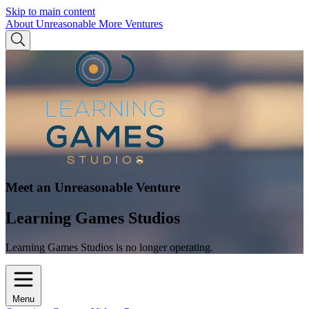
Skip to main content
About Unreasonable
More Ventures
Meet an Unreasonable Venture
Learning Games Studios
Learning Games Studios is no longer operating.
Menu