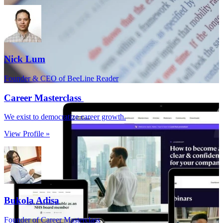
Nick Lum
Founder & CEO of BeeLine Reader
Career Masterclass
We exist to democratize career growth.
View Profile »
Bukola Adisa
Founder of Career Masterclass