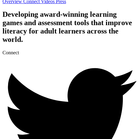
Overview
Connect
Videos
Press
Developing award-winning learning
games and assessment tools that improve
literacy for adult learners across the
world.
Connect