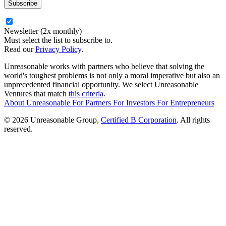
Newsletter (2x monthly)
Must select the list to subscribe to.
Read our
Privacy Policy
.
Unreasonable works with partners who believe that solving the
world's toughest problems is not only a moral imperative but also an
unprecedented financial opportunity. We select Unreasonable
Ventures that match
this criteria
.
About Unreasonable
For
Partners
For
Investors
For
Entrepreneurs
© 2026 Unreasonable Group,
Certified B Corporation
. All rights
reserved.