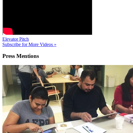
Elevator Pitch
Subscribe for More Videos »
Press
Mentions