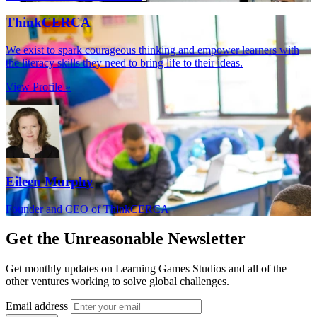
ThinkCERCA
We exist to spark courageous thinking and empower learners with
the literacy skills they need to bring life to their ideas.
View Profile »
Eileen Murphy
Founder and CEO of ThinkCERCA
Get the
Unreasonable Newsletter
Get monthly updates on Learning Games Studios and all of the
other ventures working to solve global challenges.
Email address