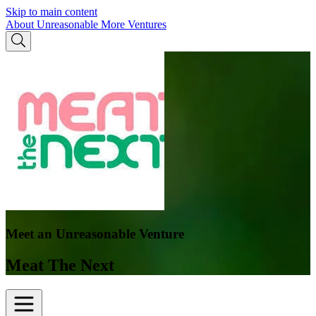
Skip to main content
About Unreasonable
More Ventures
Meet an Unreasonable Venture
Meat The Next