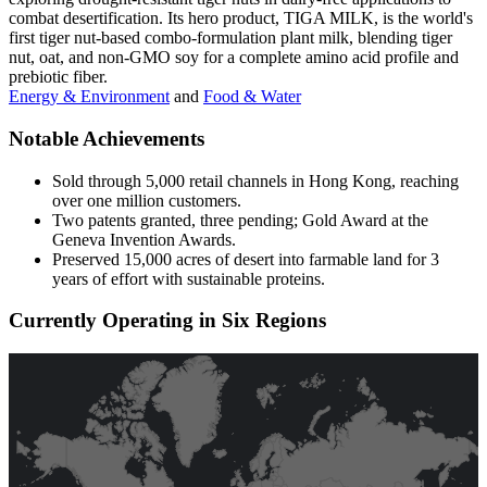
combat desertification. Its hero product, TIGA MILK, is the world's
first tiger nut-based combo-formulation plant milk, blending tiger
nut, oat, and non-GMO soy for a complete amino acid profile and
prebiotic fiber.
Energy & Environment
and
Food & Water
Notable Achievements
Sold through 5,000 retail channels in Hong Kong, reaching
over one million customers.
Two patents granted, three pending; Gold Award at the
Geneva Invention Awards.
Preserved 15,000 acres of desert into farmable land for 3
years of effort with sustainable proteins.
Currently Operating in Six Regions