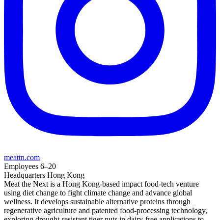
meattn.com
Employees
6–20
Headquarters
Hong Kong
Meat the Next is a Hong Kong-based impact food-tech venture
using diet change to fight climate change and advance global
wellness. It develops sustainable alternative proteins through
regenerative agriculture and patented food-processing technology,
exploring drought-resistant tiger nuts in dairy-free applications to