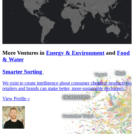
More Ventures in
Energy & Environment
and
Food
& Water
Smarter Sorting
We exist to create intelligence about consumer chemical products (so
retailers and brands can make better, more sustainable decisions).
View Profile »