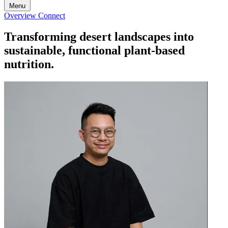
Menu
Overview
Connect
Transforming desert landscapes into
sustainable, functional plant-based
nutrition.