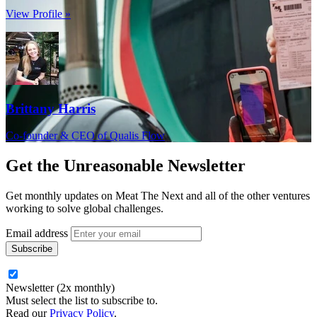
View Profile »
Brittany Harris
Co-founder & CEO of Qualis Flow
Get the
Unreasonable Newsletter
Get monthly updates on Meat The Next and all of the other ventures
working to solve global challenges.
Email address
Newsletter (2x monthly)
Must select the list to subscribe to.
Read our
Privacy Policy
.