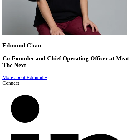
Edmund Chan
Co-Founder and Chief Operating Officer at Meat
The Next
More about Edmund »
Connect