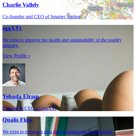
Charlie Vallely
Co-founder and CEO of Smarter Sorting
eggXYt
We exist to improve the health and sustainability of the poultry
industry.
View Profile »
Yehuda Elram
Founder & CEO of eggXYt
Qualis Flow
We exist to empower data driven sustainable construction.