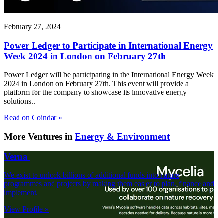
February 27, 2024
Power Ledger to Participate in International Energy
Week 2024 in London on February 27th
Power Ledger will be participating in the International Energy Week
2024 in London on February 27th. This event will provide a
platform for the company to showcase its innovative energy
solutions...
Read on Coindar »
More Ventures in
Energy & Environment
Verna
We exist to unlock billions of additional funds into nature
programmes and projects by making them easier to plan, finance and
implement.
View Profile »