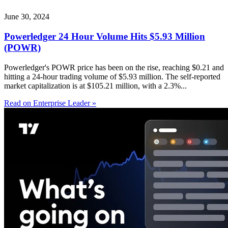
June 30, 2024
Powerledger 24 Hour Volume Hits $5.93 Million
(POWR)
Powerledger's POWR price has been on the rise, reaching $0.21 and
hitting a 24-hour trading volume of $5.93 million. The self-reported
market capitalization is at $105.21 million, with a 2.3%...
Read on Enterprise Leader »