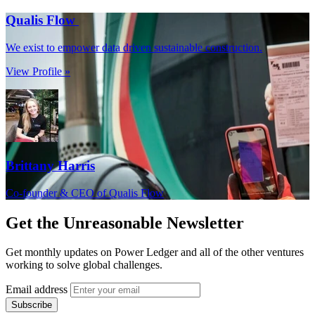
Qualis Flow
We exist to empower data driven sustainable construction.
View Profile »
Brittany Harris
Co-founder & CEO of Qualis Flow
Get the
Unreasonable Newsletter
Get monthly updates on Power Ledger and all of the other ventures
working to solve global challenges.
Email address