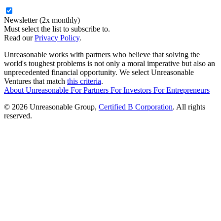
Newsletter (2x monthly)
Must select the list to subscribe to.
Read our
Privacy Policy
.
Unreasonable works with partners who believe that solving the
world's toughest problems is not only a moral imperative but also an
unprecedented financial opportunity. We select Unreasonable
Ventures that match
this criteria
.
About Unreasonable
For
Partners
For
Investors
For
Entrepreneurs
© 2026 Unreasonable Group,
Certified B Corporation
. All rights
reserved.