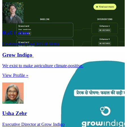
Rafi Cohen
Co-Founder/ Co-CEO of Verna
Grow Indigo
We exist to make agriculture climate-positive.
View Profile »
Usha Zehr
Executive Director at Grow Indigo