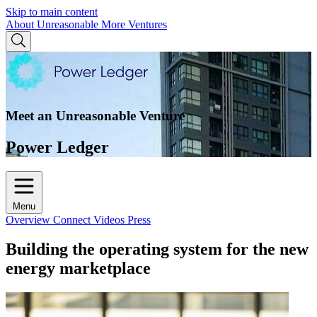
Skip to main content
About Unreasonable
More Ventures
Meet an Unreasonable Venture
Power Ledger
Menu
Overview
Connect
Videos
Press
Building the operating system for the new
energy marketplace