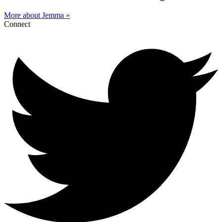
More about Jemma »
Connect