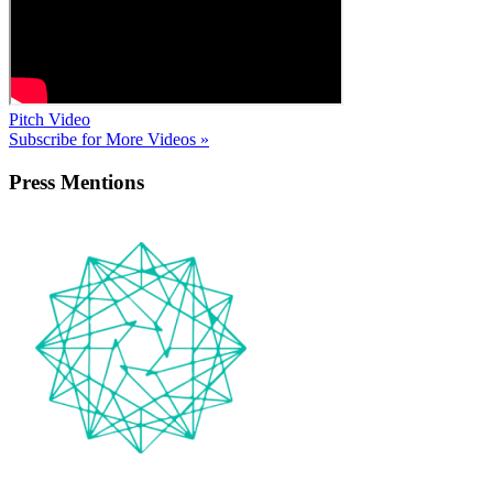
Pitch Video
Subscribe for More Videos »
Press
Mentions