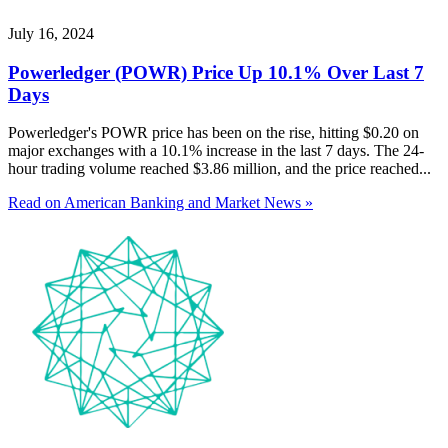
July 16, 2024
Powerledger (POWR) Price Up 10.1% Over Last 7
Days
Powerledger's POWR price has been on the rise, hitting $0.20 on
major exchanges with a 10.1% increase in the last 7 days. The 24-
hour trading volume reached $3.86 million, and the price reached...
Read on American Banking and Market News »