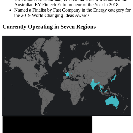
Australian EY Fintech Entrepreneur of the Year in 2018.
Named a Finalist by Fast Company in the Energy category for
the 2019 World Changing Ideas Awards.
Currently Operating in Seven Regions