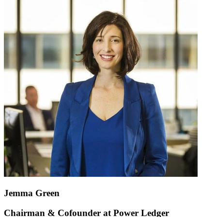
Jemma Green
Chairman & Cofounder at Power Ledger