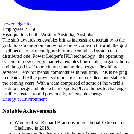
powerledger.io
Employees
21–50
Headquarters
Perth, Western Australia, Australia
The shift towards renewables brings increasing uncertainty to the
grid. So as more solar and wind sources come on the grid, the grid
itself needs to be reconfigured: from a centralised system to a
distributed one. Power Ledger’s [PL] technology - the operating
system for new energy markets - enables households, organisations,
and the grid itself to track, trace and trade energy + flexibility
services + environmental commodities in real-time. This is helping
to create a flexible power system that is both resilient and stable in
the coming years. With a team comprised of some of the world’s
leading energy and blockchain experts, PL continues to challenge
itself to create a world powered by renewable energy.
Energy & Environment
Notable Achievements
Winner of Sir Richard Bransons' international Extreme Tech
Challenge in 2018.
Co-Founder & Chairman, Dr. Jemma Green, was named the