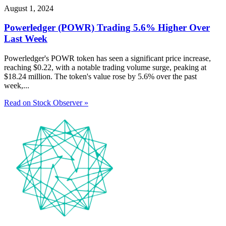
August 1, 2024
Powerledger (POWR) Trading 5.6% Higher Over
Last Week
Powerledger's POWR token has seen a significant price increase,
reaching $0.22, with a notable trading volume surge, peaking at
$18.24 million. The token's value rose by 5.6% over the past
week,...
Read on Stock Observer »