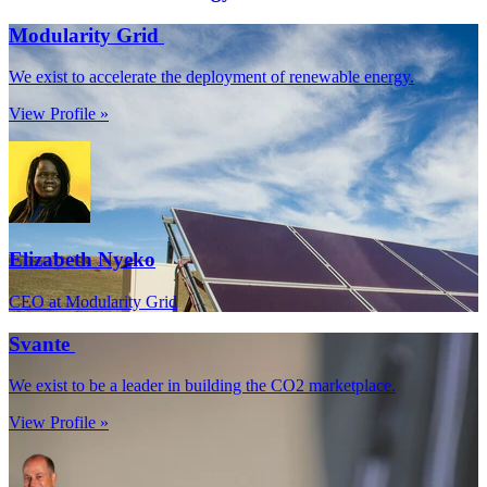
Modularity Grid
We exist to accelerate the deployment of renewable energy.
View Profile »
Elizabeth Nyeko
CEO at Modularity Grid
Svante
We exist to be a leader in building the CO2 marketplace.
View Profile »