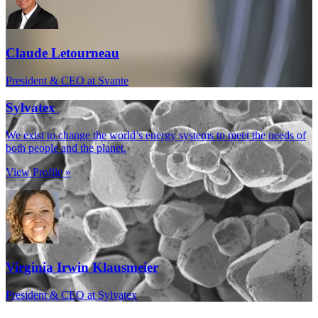
Claude Letourneau
President & CEO at Svante
Sylvatex
We exist to change the world’s energy systems to meet the needs of
both people and the planet.
View Profile »
Virginia Irwin Klausmeier
President & CEO at Sylvatex