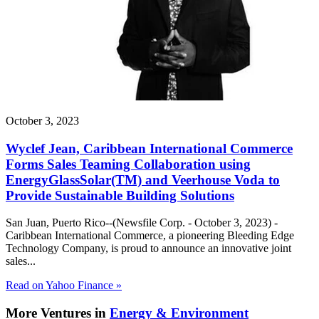
October 3, 2023
Wyclef Jean, Caribbean International Commerce
Forms Sales Teaming Collaboration using
EnergyGlassSolar(TM) and Veerhouse Voda to
Provide Sustainable Building Solutions
San Juan, Puerto Rico--(Newsfile Corp. - October 3, 2023) -
Caribbean International Commerce, a pioneering Bleeding Edge
Technology Company, is proud to announce an innovative joint
sales...
Read on Yahoo Finance »
More Ventures in
Energy & Environment