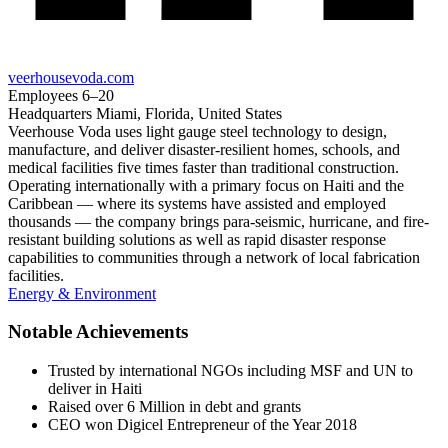
veerhousevoda.com
Employees
6–20
Headquarters
Miami, Florida, United States
Veerhouse Voda uses light gauge steel technology to design,
manufacture, and deliver disaster-resilient homes, schools, and
medical facilities five times faster than traditional construction.
Operating internationally with a primary focus on Haiti and the
Caribbean — where its systems have assisted and employed
thousands — the company brings para-seismic, hurricane, and fire-
resistant building solutions as well as rapid disaster response
capabilities to communities through a network of local fabrication
facilities.
Energy & Environment
Notable Achievements
Trusted by international NGOs including MSF and UN to
deliver in Haiti
Raised over 6 Million in debt and grants
CEO won Digicel Entrepreneur of the Year 2018