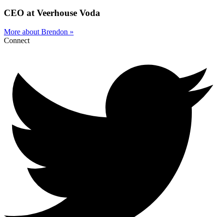
CEO at Veerhouse Voda
More about Brendon »
Connect