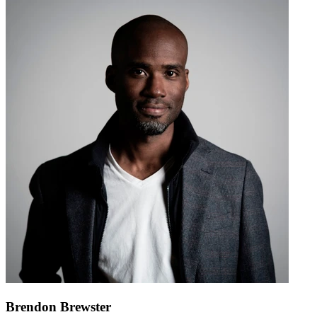
Brendon Brewster