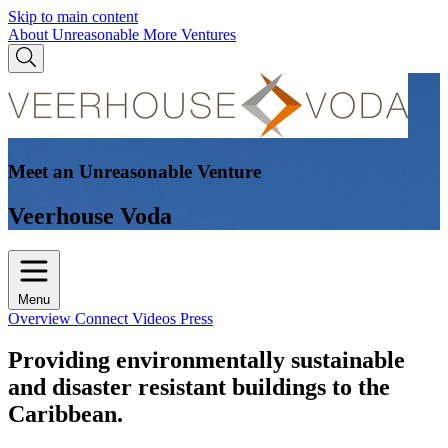
Skip to main content
About Unreasonable
More Ventures
Meet an Unreasonable Venture
Veerhouse Voda
Menu
Overview
Connect
Videos
Press
Providing environmentally sustainable
and disaster resistant buildings to the
Caribbean.