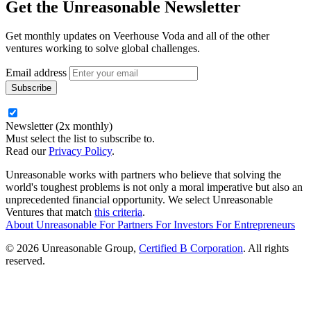
Get the
Unreasonable Newsletter
Get monthly updates on Veerhouse Voda and all of the other
ventures working to solve global challenges.
Email address
Newsletter (2x monthly)
Must select the list to subscribe to.
Read our
Privacy Policy
.
Unreasonable works with partners who believe that solving the
world's toughest problems is not only a moral imperative but also an
unprecedented financial opportunity. We select Unreasonable
Ventures that match
this criteria
.
About Unreasonable
For
Partners
For
Investors
For
Entrepreneurs
© 2026 Unreasonable Group,
Certified B Corporation
. All rights
reserved.