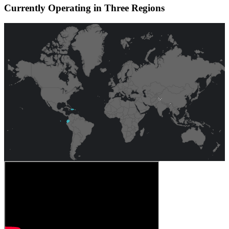
Currently Operating in Three Regions