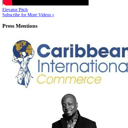
Elevator Pitch
Subscribe for More Videos »
Press
Mentions