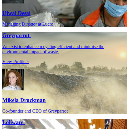
Ujwal Desai
Managing Director at Lucro
Greyparrot
We exist to enhance recycling efficient and minimise the
environmental impact of waste.
View Profile »
Mikela Druckman
Co-founder and CEO of Greyparrot
Loliware