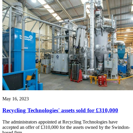
May 16, 2023
Recycling Technologies' assets sold for £310,000
The administrators appointed at Recycling Technologies have
accepted an offer of £310,000 for the assets owned by the Swindon-
based firm.