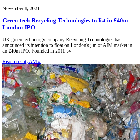
November 8, 2021
Green tech Recycling Technologies to list in £40m
London IPO
UK green technology company Recycling Technologies has
announced its intention to float on London's junior AIM market in
an £40m IPO. Founded in 2011 by
Read on CityAM »