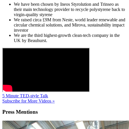
We have been chosen by Ineos Styrolution and Trinseo as
their main technology provider to recycle polystyrene back to
virgin-quality styrene
We raised circa £9M from Neste, world leader renewable and
circular chemical solutions, and Mirova, sustainability impact
investor
We are the third highest-growth clean-tech company in the
UK by Beauhurst.
5 Minute TED-style Talk
Subscribe for More Videos »
Press
Mentions