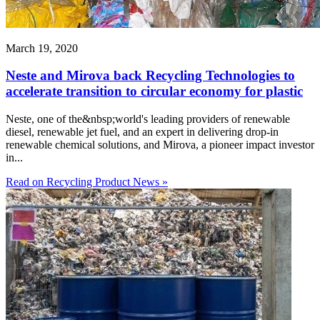
March 19, 2020
Neste and Mirova back Recycling Technologies to
accelerate transition to circular economy for plastic
Neste, one of the&nbsp;world's leading providers of renewable
diesel, renewable jet fuel, and an expert in delivering drop-in
renewable chemical solutions, and Mirova, a pioneer impact investor
in...
Read on Recycling Product News »