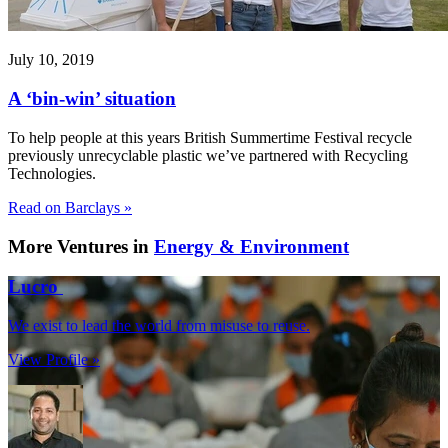
July 10, 2019
A ‘bin-win’ situation
To help people at this years British Summertime Festival recycle
previously unrecyclable plastic we’ve partnered with Recycling
Technologies.
Read on Barclays »
More Ventures in
Energy & Environment
Lucro
We exist to lead the world from misuse to reuse.
View Profile »