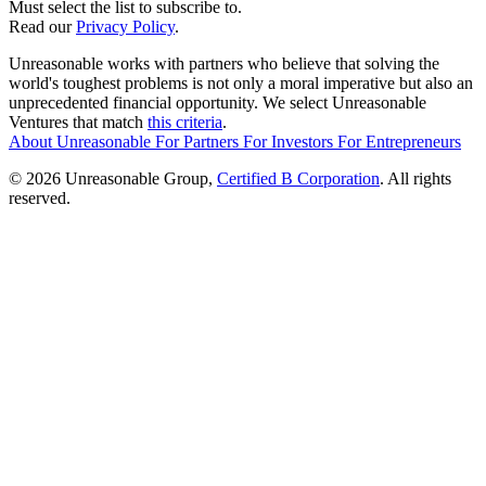
Must select the list to subscribe to.
Read our
Privacy Policy
.
Unreasonable works with partners who believe that solving the
world's toughest problems is not only a moral imperative but also an
unprecedented financial opportunity. We select Unreasonable
Ventures that match
this criteria
.
About Unreasonable
For
Partners
For
Investors
For
Entrepreneurs
© 2026 Unreasonable Group,
Certified B Corporation
. All rights
reserved.