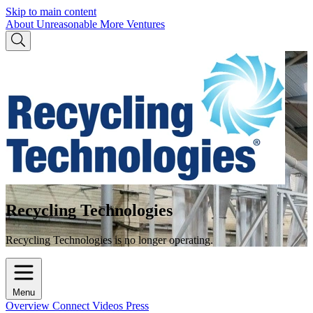
Skip to main content
About Unreasonable
More Ventures
Recycling Technologies
Recycling Technologies is no longer operating.
Menu
Overview
Connect
Videos
Press