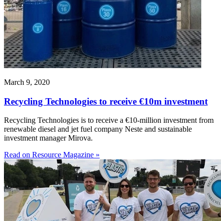
March 9, 2020
Recycling Technologies to receive €10m investment
Recycling Technologies is to receive a €10-million investment from
renewable diesel and jet fuel company Neste and sustainable
investment manager Mirova.
Read on Resource Magazine »