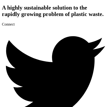
A highly sustainable solution to the
rapidly growing problem of plastic waste.
Connect