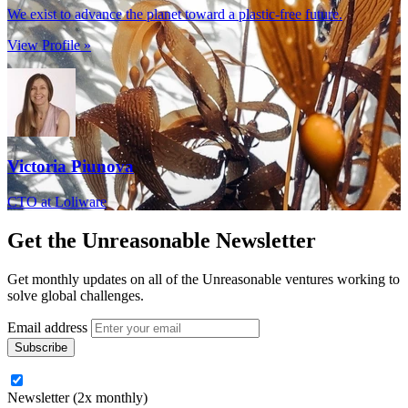
We exist to advance the planet toward a plastic-free future.
View Profile »
Victoria Piunova
CTO at Loliware
Get the
Unreasonable Newsletter
Get monthly updates on all of the Unreasonable ventures working to
solve global challenges.
Email address
Newsletter (2x monthly)