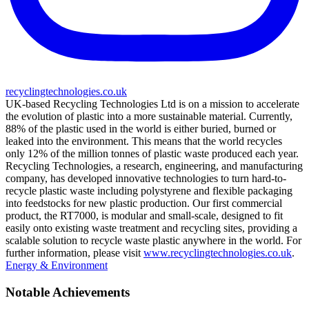
recyclingtechnologies.co.uk
UK-based Recycling Technologies Ltd is on a mission to accelerate
the evolution of plastic into a more sustainable material. Currently,
88% of the plastic used in the world is either buried, burned or
leaked into the environment. This means that the world recycles
only 12% of the million tonnes of plastic waste produced each year.
Recycling Technologies, a research, engineering, and manufacturing
company, has developed innovative technologies to turn hard-to-
recycle plastic waste including polystyrene and flexible packaging
into feedstocks for new plastic production. Our first commercial
product, the RT7000, is modular and small-scale, designed to fit
easily onto existing waste treatment and recycling sites, providing a
scalable solution to recycle waste plastic anywhere in the world. For
further information, please visit
www.recyclingtechnologies.co.uk
.
Energy & Environment
Notable Achievements