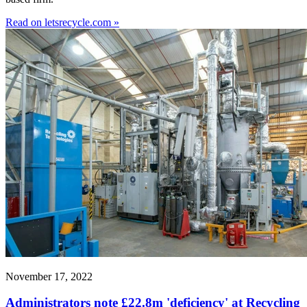
Read on letsrecycle.com »
November 17, 2022
Administrators note £22.8m 'deficiency' at Recycling