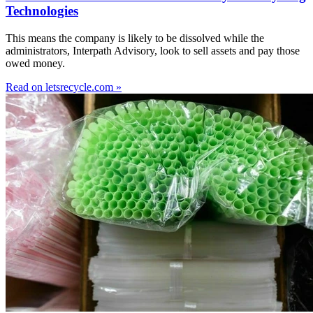
Technologies
This means the company is likely to be dissolved while the
administrators, Interpath Advisory, look to sell assets and pay those
owed money.
Read on letsrecycle.com »