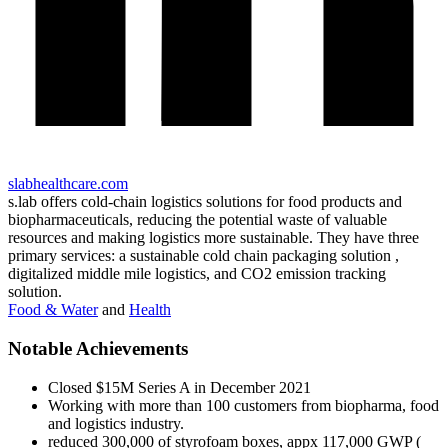
slabhealthcare.com
s.lab offers cold-chain logistics solutions for food products and
biopharmaceuticals, reducing the potential waste of valuable
resources and making logistics more sustainable. They have three
primary services: a sustainable cold chain packaging solution ,
digitalized middle mile logistics, and CO2 emission tracking
solution.
Food & Water
and
Health
Notable Achievements
Closed $15M Series A in December 2021
Working with more than 100 customers from biopharma, food
and logistics industry.
reduced 300,000 of styrofoam boxes, appx 117,000 GWP (