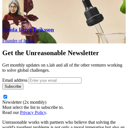
Nélida Leiva Eriksson
Founder of Ironic
Get the
Unreasonable Newsletter
Get monthly updates on s.lab and all of the other ventures working
to solve global challenges.
Email address
Newsletter (2x monthly)
Must select the list to subscribe to.
Read our
Privacy Policy
.
Unreasonable works with partners who believe that solving the
world's toughest problems is not only a moral imperative but also an