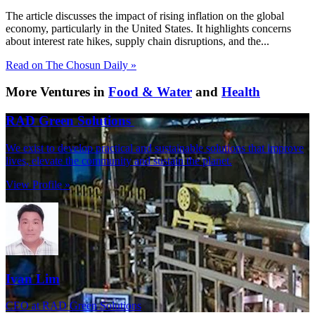
The article discusses the impact of rising inflation on the global
economy, particularly in the United States. It highlights concerns
about interest rate hikes, supply chain disruptions, and the...
Read on The Chosun Daily »
More Ventures in
Food & Water
and
Health
RAD Green Solutions
We exist to develop practical and sustainable solutions that improve
lives, elevate the community and sustain the planet.
View Profile »
Ivan Lim
CEO at RAD Green Solutions