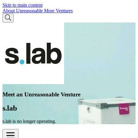
Skip to main content
About Unreasonable
More Ventures
Meet an Unreasonable Venture
s.lab
s.lab is no longer operating.