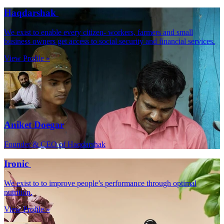
Haqdarshak
We exist to enable every citizen- workers, farmers and small
business owners get access to social security and financial services.
View Profile »
Aniket Doegar
Founder & CEO of Haqdarshak
Ironic
We exist to to improve people’s performance through optimal
nutrition.
View Profile »