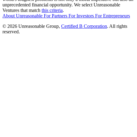
unprecedented financial opportunity. We select Unreasonable
Ventures that match
this criteria
.
About Unreasonable
For
Partners
For
Investors
For
Entrepreneurs
© 2026 Unreasonable Group,
Certified B Corporation
. All rights
reserved.