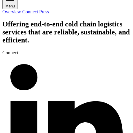
Menu
Overview
Connect
Press
Offering end-to-end cold chain logistics
services that are reliable, sustainable, and
efficient.
Connect