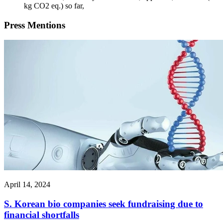
kg CO2 eq.) so far,
Press
Mentions
April 14, 2024
S. Korean bio companies seek fundraising due to
financial shortfalls