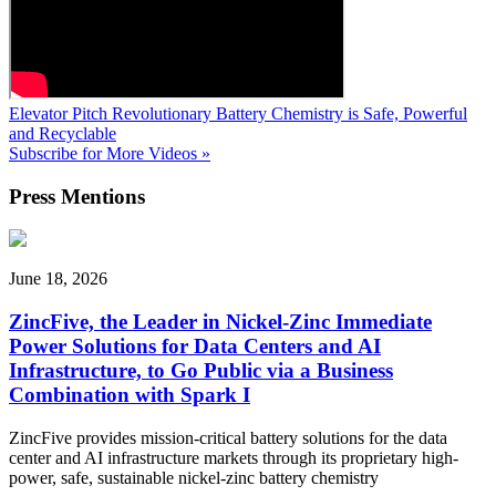
Elevator Pitch
Revolutionary Battery Chemistry is Safe, Powerful
and Recyclable
Subscribe for More Videos »
Press
Mentions
June 18, 2026
ZincFive, the Leader in Nickel-Zinc Immediate
Power Solutions for Data Centers and AI
Infrastructure, to Go Public via a Business
Combination with Spark I
ZincFive provides mission-critical battery solutions for the data
center and AI infrastructure markets through its proprietary high-
power, safe, sustainable nickel-zinc battery chemistry