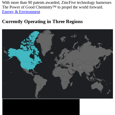
With more than 90 patents awarded, ZincFive technology harnesses
The Power of Good Chemistry™ to propel the world forward.
Energy & Environment
Currently Operating in Three Regions