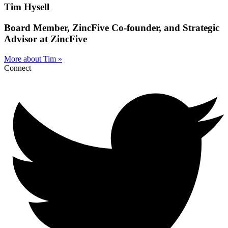
Tim Hysell
Board Member, ZincFive Co‑founder, and Strategic
Advisor at ZincFive
More about Tim »
Connect