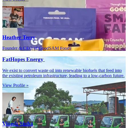
Heather Terry
Founder & CEO of GoodSAM Foods
FatHopes Energy
We exist to convert waste oil into renewable biofuels that feed into
the existing petroleum infrastructure, leading to a low-carbon future.
View Profile »
Vinesh Sinha