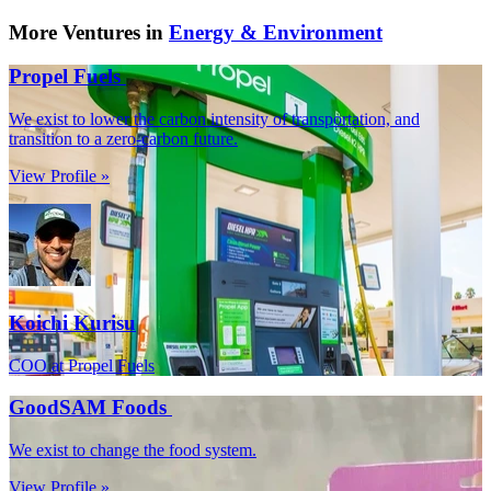
More Ventures in
Energy & Environment
Propel Fuels
We exist to lower the carbon intensity of transportation, and
transition to a zero-carbon future.
View Profile »
Koichi Kurisu
COO at Propel Fuels
GoodSAM Foods
We exist to change the food system.
View Profile »