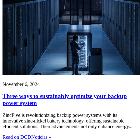
November 6, 2024
Three ways to sustainably optimize your backup
power system
ZincFive is revolutionizing backup power systems with its
innovative zinc-nickel battery technology, offering sustainable,
efficient solutions. Their advancements not only enhance energy...
Read on DCDNoticias »