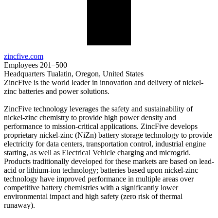
zincfive.com
Employees
201–500
Headquarters
Tualatin, Oregon, United States
ZincFive is the world leader in innovation and delivery of nickel-
zinc batteries and power solutions.
ZincFive technology leverages the safety and sustainability of
nickel-zinc chemistry to provide high power density and
performance to mission-critical applications. ZincFive develops
proprietary nickel-zinc (NiZn) battery storage technology to provide
electricity for data centers, transportation control, industrial engine
starting, as well as Electrical Vehicle charging and microgrid.
Products traditionally developed for these markets are based on lead-
acid or lithium-ion technology; batteries based upon nickel-zinc
technology have improved performance in multiple areas over
competitive battery chemistries with a significantly lower
environmental impact and high safety (zero risk of thermal
runaway).