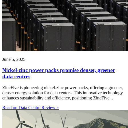
June 5, 2025
Nickel-zinc power packs promise denser, greener
data centres
ZincFive is pioneering nickel-zinc power packs, offering a greener,
denser energy solution for data centers. This innovative technology
enhances sustainability and efficiency, positioning ZincFive...
Read on Data Centre Review »