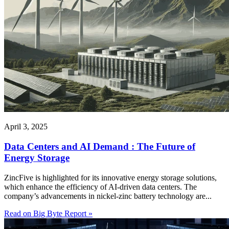
April 3, 2025
Data Centers and AI Demand : The Future of
Energy Storage
ZincFive is highlighted for its innovative energy storage solutions,
which enhance the efficiency of AI-driven data centers. The
company’s advancements in nickel-zinc battery technology are...
Read on Big Byte Report »