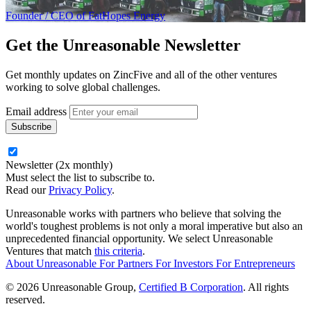
Founder / CEO of FatHopes Energy
Get the
Unreasonable Newsletter
Get monthly updates on ZincFive and all of the other ventures
working to solve global challenges.
Email address
Newsletter (2x monthly)
Must select the list to subscribe to.
Read our
Privacy Policy
.
Unreasonable works with partners who believe that solving the
world's toughest problems is not only a moral imperative but also an
unprecedented financial opportunity. We select Unreasonable
Ventures that match
this criteria
.
About Unreasonable
For
Partners
For
Investors
For
Entrepreneurs
© 2026 Unreasonable Group,
Certified B Corporation
. All rights
reserved.