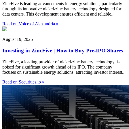
ZincFive is leading advancements in energy solutions, particularly
through its innovative nickel-zinc battery technology designed for
data centers. This development ensures efficient and reliable...
Read on Voice of Alexandria »
August 19, 2025
Investing in ZincFive | How to Buy Pre-IPO Shares
ZincFive, a leading provider of nickel-zinc battery technology, is
poised for significant growth ahead of its IPO. The company
focuses on sustainable energy solutions, attracting investor interest...
Read on Securities.io »