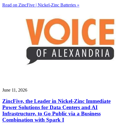
Read on ZincFive | Nickel-Zinc Batteries »
June 11, 2026
ZincFive, the Leader in Nickel-Zinc Immediate
Power Solutions for Data Centers and AI
Infrastructure, to Go Public via a Business
Combination with Spark I