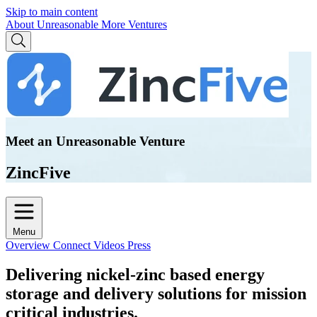
Skip to main content
About Unreasonable
More Ventures
Meet an Unreasonable Venture
ZincFive
Menu
Overview
Connect
Videos
Press
Delivering nickel-zinc based energy
storage and delivery solutions for mission
critical industries.