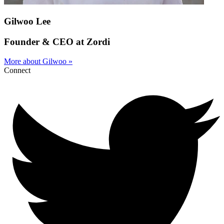
Gilwoo Lee
Founder & CEO at Zordi
More about Gilwoo »
Connect