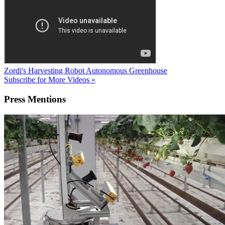
Zordi's Harvesting Robot
Autonomous Greenhouse
Subscribe for More Videos »
Press
Mentions