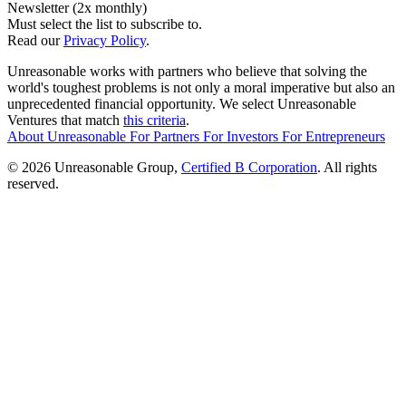
Newsletter (2x monthly)
Must select the list to subscribe to.
Read our
Privacy Policy
.
Unreasonable works with partners who believe that solving the
world's toughest problems is not only a moral imperative but also an
unprecedented financial opportunity. We select Unreasonable
Ventures that match
this criteria
.
About Unreasonable
For
Partners
For
Investors
For
Entrepreneurs
© 2026 Unreasonable Group,
Certified B Corporation
. All rights
reserved.