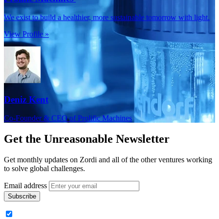
We exist to build a healthier, more sustainable tomorrow with light.
View Profile »
Deniz Kent
Co-Founder & CEO of Prolific Machines
Get the
Unreasonable Newsletter
Get monthly updates on Zordi and all of the other ventures working
to solve global challenges.
Email address