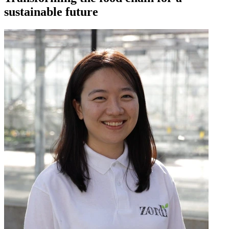
sustainable future