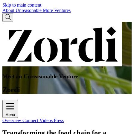
Skip to main content
About Unreasonable
More Ventures
Meet an Unreasonable Venture
Zordi
Menu
Overview
Connect
Videos
Press
Transforming the food chain for a