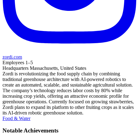
zordi.com
Employees
1–5
Headquarters
Massachusetts, United States
Zordi is revolutionizing the food supply chain by combining
traditional greenhouse architecture with AI-powered robotics to
create an automated, scalable, and sustainable agricultural solution.
The company’s technology reduces labor costs by 80% while
increasing crop yields, offering an attractive economic profile for
greenhouse operations. Currently focused on growing strawberries,
Zordi plans to expand its platform to other fruiting crops as it scales
its AI-driven robotic greenhouse solution.
Food & Water
Notable Achievements