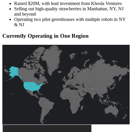
Raised $20M, with lead investment from Khosla Ventures
Selling out high-quality strawberries in Manhattan, NY, NJ
and beyond
Operating two pilot greenhouses with multiple robots in NY
& NJ
Currently Operating in One Region