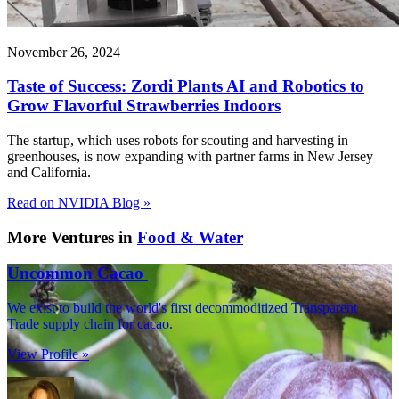
November 26, 2024
Taste of Success: Zordi Plants AI and Robotics to
Grow Flavorful Strawberries Indoors
The startup, which uses robots for scouting and harvesting in
greenhouses, is now expanding with partner farms in New Jersey
and California.
Read on NVIDIA Blog »
More Ventures in
Food & Water
Uncommon Cacao
We exist to build the world's first decommoditized Transparent
Trade supply chain for cacao.
View Profile »