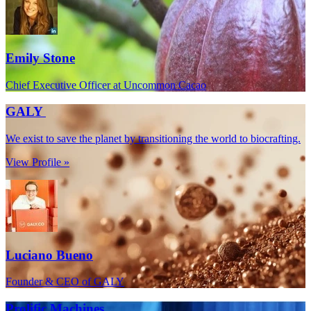
Emily Stone
Chief Executive Officer at Uncommon Cacao
GALY
We exist to save the planet by transitioning the world to biocrafting.
View Profile »
Luciano Bueno
Founder & CEO of GALY
Prolific Machines