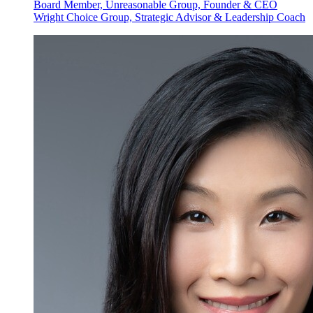
Board Member, Unreasonable Group, Founder & CEO
Wright Choice Group, Strategic Advisor & Leadership Coach