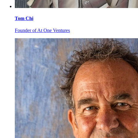
Tom
Chi
Founder of At One Ventures