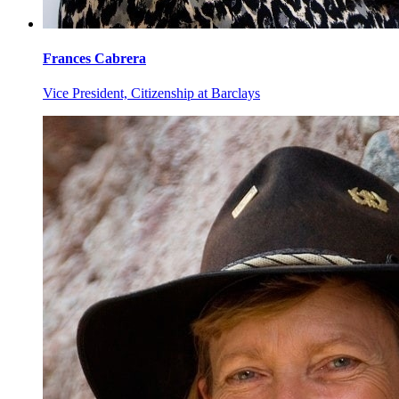
Frances
Cabrera
Vice President, Citizenship at Barclays