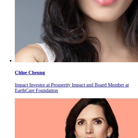
Chloe
Cheung
Impact Investor at Prosperity Impact and Board Member at
EarthCare Foundation