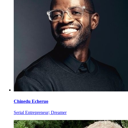
Chinedu
Echeruo
Serial Entrepreneur; Dreamer