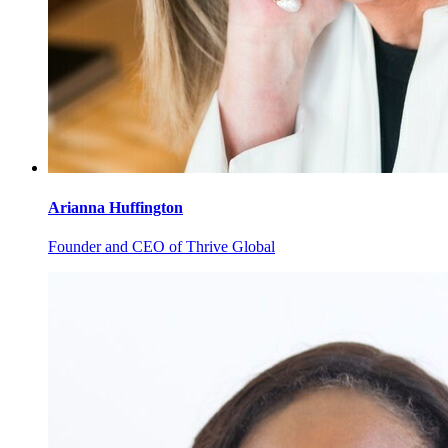
Arianna
Huffington
Founder and CEO of Thrive Global