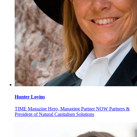
Hunter
Lovins
TIME Magazine Hero, Managing Partner NOW Partners &
President of Natural Capitalism Solutions