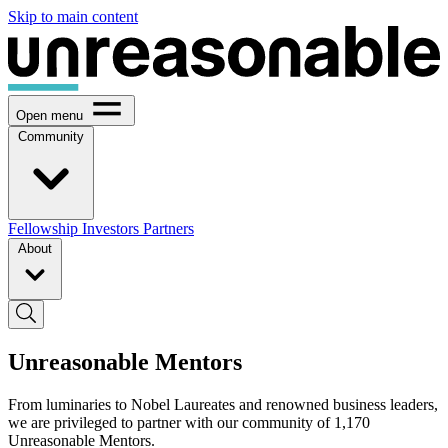
Skip to main content
Open menu
Community
Fellowship
Investors
Partners
About
Unreasonable Mentors
From luminaries to Nobel Laureates and renowned business leaders,
we are privileged to partner with our community of 1,170
Unreasonable Mentors.