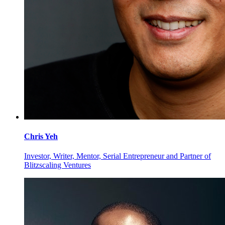
Chris
Yeh
Investor, Writer, Mentor, Serial Entrepreneur and Partner of
Blitzscaling Ventures