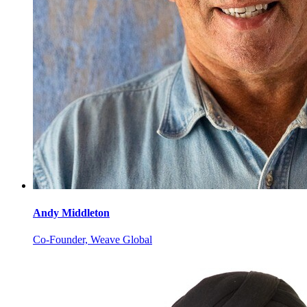
Andy
Middleton
Co-Founder, Weave Global