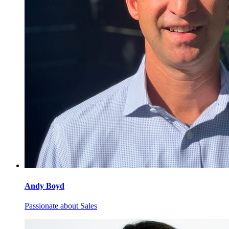
Andy
Boyd
Passionate about Sales