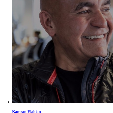
Kamran
Elahian