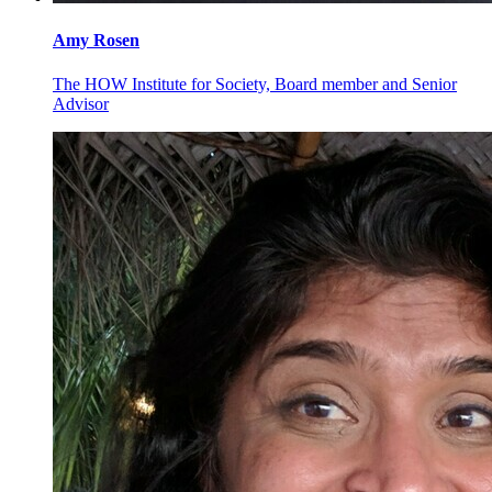
Amy
Rosen
The HOW Institute for Society, Board member and Senior
Advisor