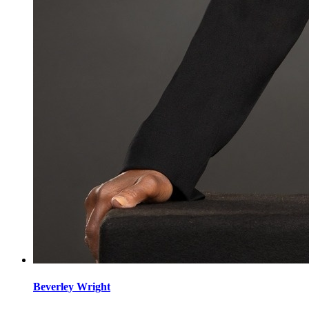
Beverley
Wright