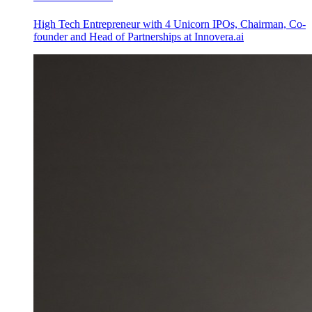
High Tech Entrepreneur with 4 Unicorn IPOs, Chairman, Co-
founder and Head of Partnerships at Innovera.ai