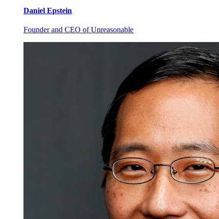
Daniel
Epstein
Founder and CEO of Unreasonable