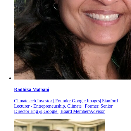
Radhika
Malpani
Climatetech Investor | Founder Google Images| Stanford
Lecturer - Entrepreneurship, Climate | Former: Senior
Director Eng @Google | Board Member/Advisor