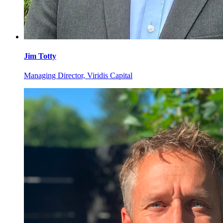
Jim
Totty
Managing Director, Viridis Capital