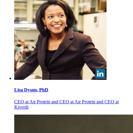
Lisa
Dyson, PhD
CEO at Air Protein and CEO at Air Protein and CEO at
Kiverdi