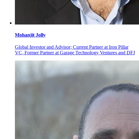
Mohanjit
Jolly
Global Investor and Advisor; Current Partner at Iron Pillar
VC, Former Partner at Garage Technology Ventures and DFJ