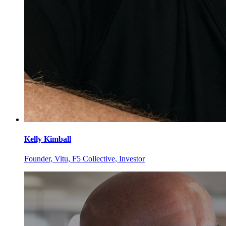
Kelly
Kimball
Founder, Vitu, F5 Collective, Investor