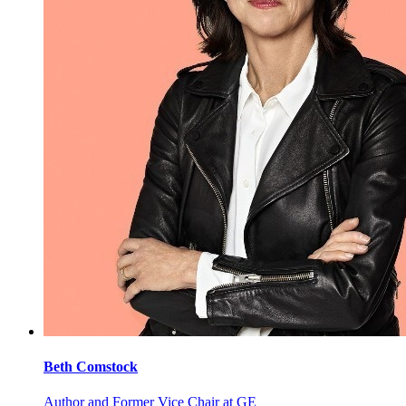
Beth
Comstock
Author and Former Vice Chair at GE