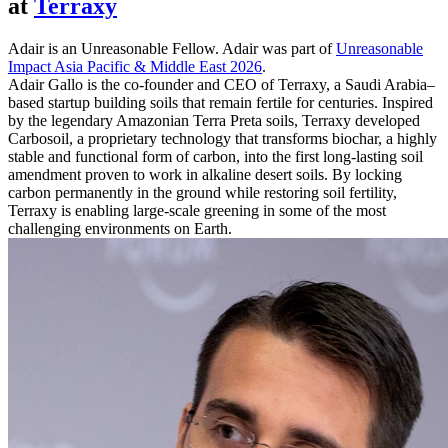
at
Terraxy
Adair is an Unreasonable Fellow. Adair was part of
Unreasonable
Impact Asia Pacific & Middle East 2026
.
Adair Gallo is the co-founder and CEO of Terraxy, a Saudi Arabia–
based startup building soils that remain fertile for centuries. Inspired
by the legendary Amazonian Terra Preta soils, Terraxy developed
Carbosoil, a proprietary technology that transforms biochar, a highly
stable and functional form of carbon, into the first long-lasting soil
amendment proven to work in alkaline desert soils. By locking
carbon permanently in the ground while restoring soil fertility,
Terraxy is enabling large-scale greening in some of the most
challenging environments on Earth.