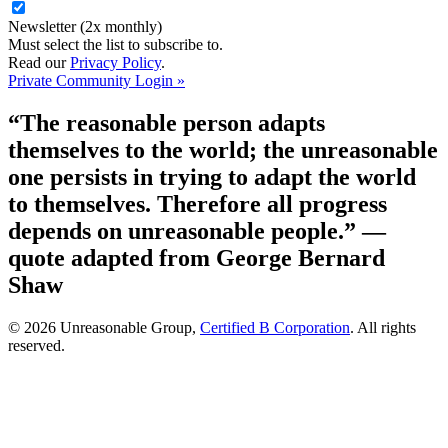
Newsletter (2x monthly)
Must select the list to subscribe to.
Read our
Privacy Policy
.
Private Community Login »
“The reasonable person adapts
themselves to the world; the unreasonable
one persists in trying to adapt the world
to themselves. Therefore all progress
depends on unreasonable people.”
—
quote adapted from George Bernard
Shaw
© 2026 Unreasonable Group,
Certified B Corporation
. All rights
reserved.