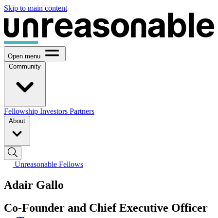
Skip to main content
Open menu
Community
Fellowship
Investors
Partners
About
Unreasonable Fellows
Adair Gallo
Co-Founder and Chief Executive Officer