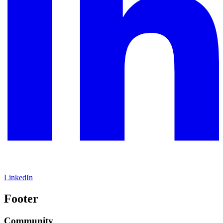
LinkedIn
Footer
Community