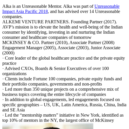
Alka is an Unreasonable Mentor. Alka was part of
Unreasonable
Impact Asia Pacific 2018
, and has advised over 14 Unreasonable
companies.
ALKEMI VENTURE PARTNERS. Founding Partner (2017).
AVP’s mission is to elevate the health and well-being of the Indian
consumer by identifying, investing in and nurturing the Indian
consumer and healthcare companies of tomorrow
MCKINSEY & CO. Partner (2010), Associate Partner (2008)
Engagement Manager (2005), Associate (2003), Junior Associate
(2000)
· Core leader of the global healthcare practice and the private equity
practice
· Advised CXOs, Boards & Senior Executives of over 100
organizations
· Clients include Fortune 100 companies, private equity funds and
their portfolio companies, governments and non-profits
· Led more than 350 unique projects on a comprehensive mix of
business topics covering the entire lifecycle of companies
· In addition to global engagements, led engagements focused on
specific geographies – US, UK, Latin America, Russia, China, India
and SE Asia
· Led the “mentorship matters” initiative in New York, identified as
top 10% of mentors in the NY, the largest office of McKinsey