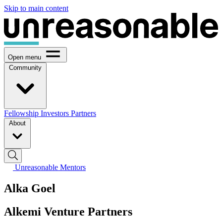
Skip to main content
Open menu
Community
Fellowship
Investors
Partners
About
Unreasonable Mentors
Alka Goel
Alkemi Venture Partners