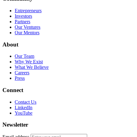
Entrepreneurs
Investors
Partners
Our Ventures
Our Mentors
About
Our Team
Why We Exist
What We Believe
Careers
Press
Connect
Contact Us
LinkedIn
YouTube
Newsletter
Email address