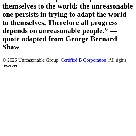
themselves to the world; the unreasonable
one persists in trying to adapt the world
to themselves. Therefore all progress
depends on unreasonable people.”
—
quote adapted from George Bernard
Shaw
© 2026 Unreasonable Group,
Certified B Corporation
. All rights
reserved.