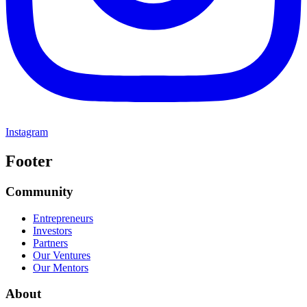
Instagram
Footer
Community
Entrepreneurs
Investors
Partners
Our Ventures
Our Mentors
About