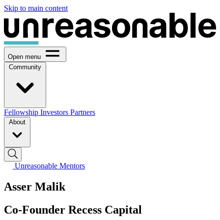
Skip to main content
Open menu
Community
Fellowship
Investors
Partners
About
Unreasonable Mentors
Asser Malik
Co-Founder Recess Capital