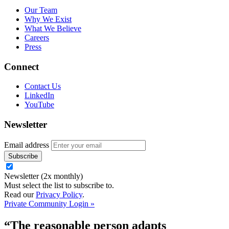
Our Team
Why We Exist
What We Believe
Careers
Press
Connect
Contact Us
LinkedIn
YouTube
Newsletter
Email address
Newsletter (2x monthly)
Must select the list to subscribe to.
Read our
Privacy Policy
.
Private Community Login »
“The reasonable person adapts