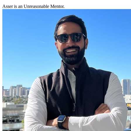
Asser is an Unreasonable Mentor.