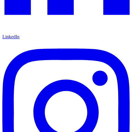
LinkedIn