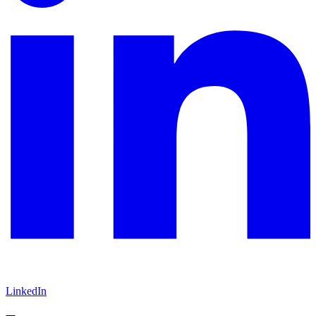
LinkedIn