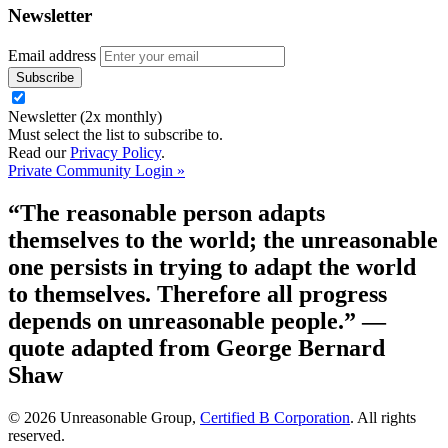
Newsletter
Email address
Newsletter (2x monthly)
Must select the list to subscribe to.
Read our
Privacy Policy
.
Private Community Login »
“The reasonable person adapts
themselves to the world; the unreasonable
one persists in trying to adapt the world
to themselves. Therefore all progress
depends on unreasonable people.”
—
quote adapted from George Bernard
Shaw
© 2026 Unreasonable Group,
Certified B Corporation
. All rights
reserved.