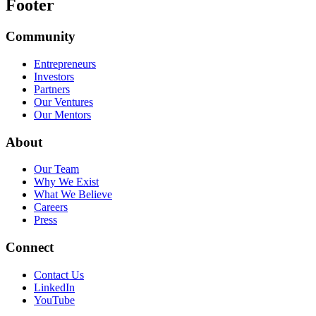
Footer
Community
Entrepreneurs
Investors
Partners
Our Ventures
Our Mentors
About
Our Team
Why We Exist
What We Believe
Careers
Press
Connect
Contact Us
LinkedIn
YouTube