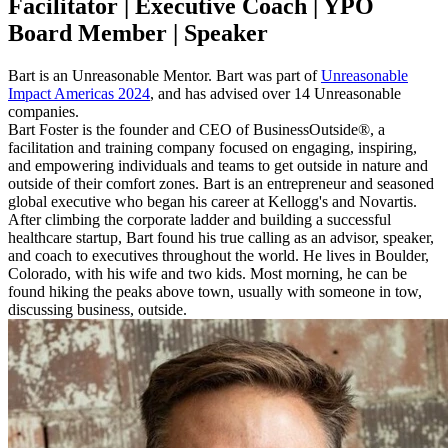
Facilitator | Executive Coach | YPO
Board Member | Speaker
Bart is an Unreasonable Mentor. Bart was part of
Unreasonable
Impact Americas 2024
, and has advised over 14 Unreasonable
companies.
Bart Foster is the founder and CEO of BusinessOutside®, a
facilitation and training company focused on engaging, inspiring,
and empowering individuals and teams to get outside in nature and
outside of their comfort zones. Bart is an entrepreneur and seasoned
global executive who began his career at Kellogg's and Novartis.
After climbing the corporate ladder and building a successful
healthcare startup, Bart found his true calling as an advisor, speaker,
and coach to executives throughout the world. He lives in Boulder,
Colorado, with his wife and two kids. Most morning, he can be
found hiking the peaks above town, usually with someone in tow,
discussing business, outside.