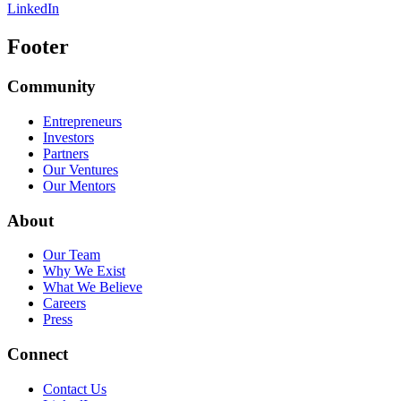
LinkedIn
Footer
Community
Entrepreneurs
Investors
Partners
Our Ventures
Our Mentors
About
Our Team
Why We Exist
What We Believe
Careers
Press
Connect
Contact Us