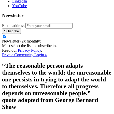
LinkedIn
YouTube
Newsletter
Email address
Newsletter (2x monthly)
Must select the list to subscribe to.
Read our
Privacy Policy
.
Private Community Login »
“The reasonable person adapts
themselves to the world; the unreasonable
one persists in trying to adapt the world
to themselves. Therefore all progress
depends on unreasonable people.”
—
quote adapted from George Bernard
Shaw