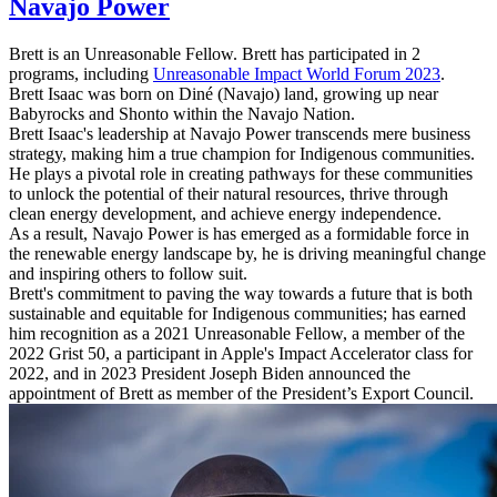
Navajo Power
Brett is an Unreasonable Fellow. Brett has participated in 2
programs, including
Unreasonable Impact World Forum 2023
.
Brett Isaac was born on Diné (Navajo) land, growing up near
Babyrocks and Shonto within the Navajo Nation.
Brett Isaac's leadership at Navajo Power transcends mere business
strategy, making him a true champion for Indigenous communities.
He plays a pivotal role in creating pathways for these communities
to unlock the potential of their natural resources, thrive through
clean energy development, and achieve energy independence.
As a result, Navajo Power is has emerged as a formidable force in
the renewable energy landscape by, he is driving meaningful change
and inspiring others to follow suit.
Brett's commitment to paving the way towards a future that is both
sustainable and equitable for Indigenous communities; has earned
him recognition as a 2021 Unreasonable Fellow, a member of the
2022 Grist 50, a participant in Apple's Impact Accelerator class for
2022, and in 2023 President Joseph Biden announced the
appointment of Brett as member of the President’s Export Council.