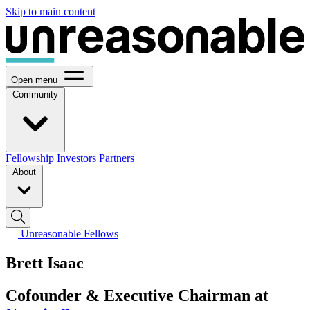
Skip to main content
Open menu
Community
Fellowship
Investors
Partners
About
Unreasonable Fellows
Brett Isaac
Cofounder & Executive Chairman at