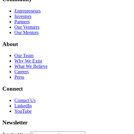
Entrepreneurs
Investors
Partners
Our Ventures
Our Mentors
About
Our Team
Why We Exist
What We Believe
Careers
Press
Connect
Contact Us
LinkedIn
YouTube
Newsletter