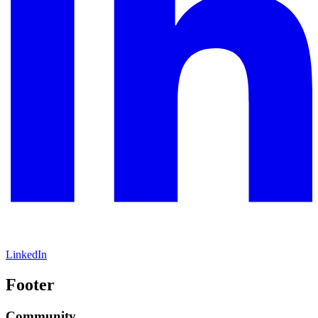
LinkedIn
Footer
Community