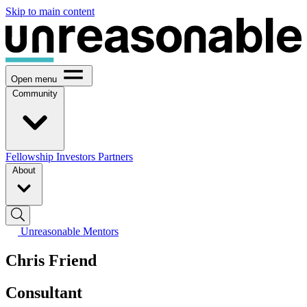
Skip to main content
Open menu
Community
Fellowship
Investors
Partners
About
Unreasonable Mentors
Chris Friend
Consultant