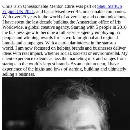
Chris is an Unreasonable Mentor. Chris was part of
Shell StartUp
Engine UK 2021
, and has advised over 9 Unreasonable companies.
With over 25 years in the world of advertising and communications,
I have spent the last decade building the Amsterdam office of Iris
Worldwide, a global creative agency. Starting with 5 people in 2010
the business grew to become a full-service agency employing 55
people and winning awards for its work for global and regional
brands and campaigns. With a particular interest in the start-up
world, I am now focussed on helping brands and businesses deliver
ideas with real impact, whether social, societal or environmental. My
client experience extends across the marketing mix and ranges from
startups to the world's largest brands. As an entrepreneur, I have
experience of the highs and lows of starting, building and ultimately
selling a business.