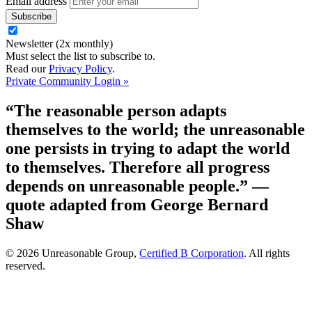
Email address
Newsletter (2x monthly)
Must select the list to subscribe to.
Read our
Privacy Policy
.
Private Community Login »
“The reasonable person adapts
themselves to the world; the unreasonable
one persists in trying to adapt the world
to themselves. Therefore all progress
depends on unreasonable people.”
—
quote adapted from George Bernard
Shaw
© 2026 Unreasonable Group,
Certified B Corporation
. All rights
reserved.