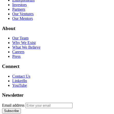
Entrepreneurs
Investors
Partners
Our Ventures
Our Mentors
About
Our Team
Why We Exist
What We Believe
Careers
Press
Connect
Contact Us
LinkedIn
YouTube
Newsletter
Email address