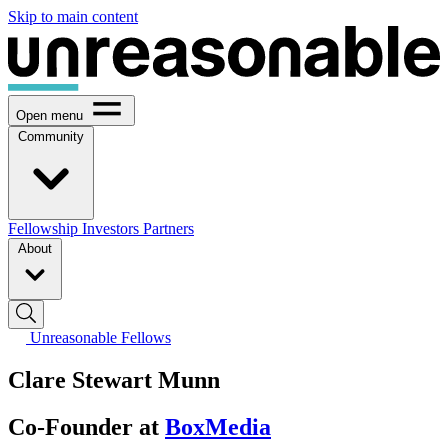
Skip to main content
Open menu
Community
Fellowship
Investors
Partners
About
Unreasonable Fellows
Clare Stewart Munn
Co-Founder at
BoxMedia