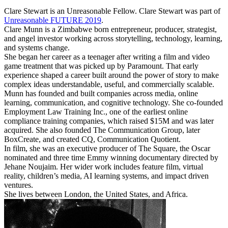
Clare Stewart is an Unreasonable Fellow. Clare Stewart was part of
Unreasonable FUTURE 2019
.
Clare Munn is a Zimbabwe born entrepreneur, producer, strategist,
and angel investor working across storytelling, technology, learning,
and systems change.
She began her career as a teenager after writing a film and video
game treatment that was picked up by Paramount. That early
experience shaped a career built around the power of story to make
complex ideas understandable, useful, and commercially scalable.
Munn has founded and built companies across media, online
learning, communication, and cognitive technology. She co-founded
Employment Law Training Inc., one of the earliest online
compliance training companies, which raised $15M and was later
acquired. She also founded The Communication Group, later
BoxCreate, and created CQ, Communication Quotient.
In film, she was an executive producer of The Square, the Oscar
nominated and three time Emmy winning documentary directed by
Jehane Noujaim. Her wider work includes feature film, virtual
reality, children’s media, AI learning systems, and impact driven
ventures.
She lives between London, the United States, and Africa.