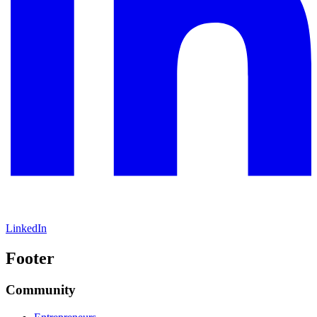
LinkedIn
Footer
Community