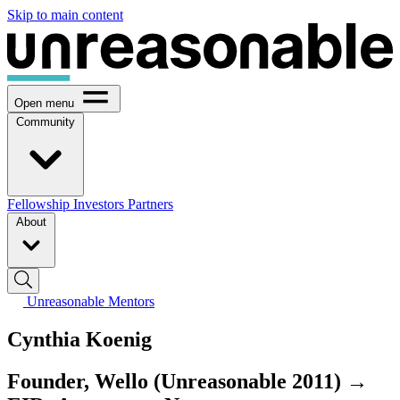
Skip to main content
Open menu
Community
Fellowship
Investors
Partners
About
Unreasonable Mentors
Cynthia Koenig
Founder, Wello (Unreasonable 2011) →