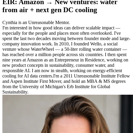
EIR: Amazon → New ventures: water
from air + next gen DC cooling
Cynthia is an Unreasonable Mentor.
I'm interested in how good ideas can deliver scalable impact —
especially for the people and places most often overlooked. I've
spent the last two decades moving between founder mode and large-
company innovation work. In 2010, I founded Wello, a social
venture whose WaterWheel — a 50-liter rolling water container —
has reached over a million people across six countries. I then spent
nine years at Amazon as an Entrepreneur in Residence, working on
new product concepts in sustainability, consumer water, and
responsible AI. I am now in stealth, working on energy-efficient
cooling for AI data centers.I'm a 2011 Unreasonable Institute Fellow
and Aspen Institute First Mover, and hold an MBA & MS degrees
from the University of Michigan's Erb Institute for Global
Sustainability.