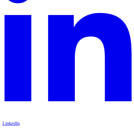
LinkedIn