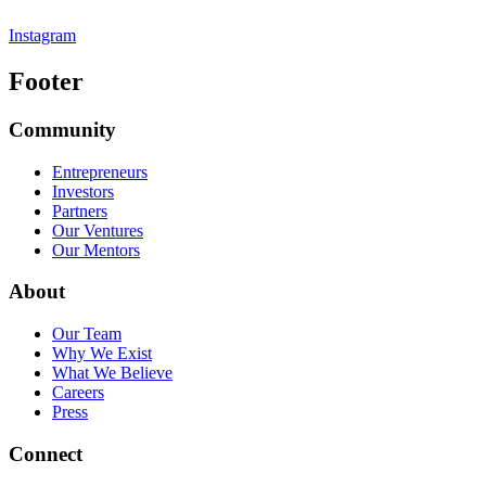
Instagram
Footer
Community
Entrepreneurs
Investors
Partners
Our Ventures
Our Mentors
About
Our Team
Why We Exist
What We Believe
Careers
Press
Connect