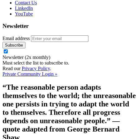
Contact Us
LinkedIn
YouTube
Newsletter
Email address
Newsletter (2x monthly)
Must select the list to subscribe to.
Read our
Privacy Policy
.
Private Community Login »
“The reasonable person adapts
themselves to the world; the unreasonable
one persists in trying to adapt the world
to themselves. Therefore all progress
depends on unreasonable people.”
—
quote adapted from George Bernard
Shaw