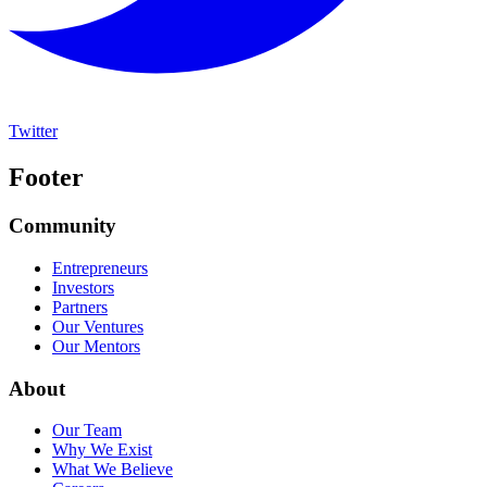
Twitter
Footer
Community
Entrepreneurs
Investors
Partners
Our Ventures
Our Mentors
About
Our Team
Why We Exist
What We Believe