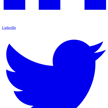
LinkedIn