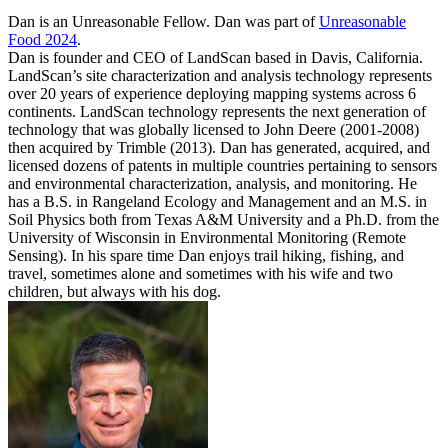
Dan is an Unreasonable Fellow. Dan was part of
Unreasonable
Food 2024
.
Dan is founder and CEO of LandScan based in Davis, California.
LandScan’s site characterization and analysis technology represents
over 20 years of experience deploying mapping systems across 6
continents. LandScan technology represents the next generation of
technology that was globally licensed to John Deere (2001-2008)
then acquired by Trimble (2013). Dan has generated, acquired, and
licensed dozens of patents in multiple countries pertaining to sensors
and environmental characterization, analysis, and monitoring. He
has a B.S. in Rangeland Ecology and Management and an M.S. in
Soil Physics both from Texas A&M University and a Ph.D. from the
University of Wisconsin in Environmental Monitoring (Remote
Sensing). In his spare time Dan enjoys trail hiking, fishing, and
travel, sometimes alone and sometimes with his wife and two
children, but always with his dog.