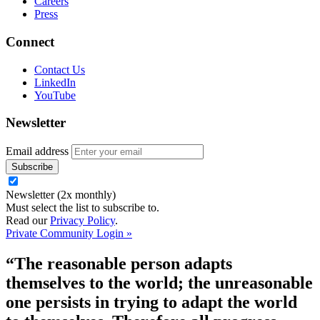
Careers
Press
Connect
Contact Us
LinkedIn
YouTube
Newsletter
Email address
Newsletter (2x monthly)
Must select the list to subscribe to.
Read our
Privacy Policy
.
Private Community Login »
“The reasonable person adapts
themselves to the world; the unreasonable
one persists in trying to adapt the world