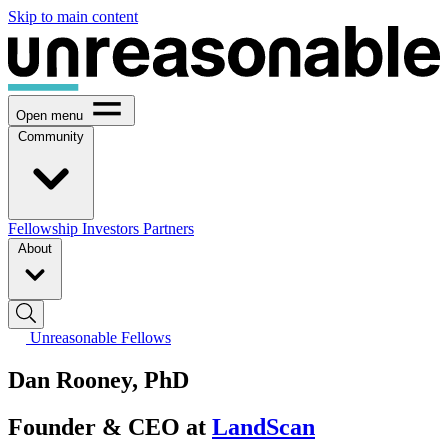
Skip to main content
Open menu
Community
Fellowship
Investors
Partners
About
Unreasonable Fellows
Dan Rooney, PhD
Founder & CEO at
LandScan