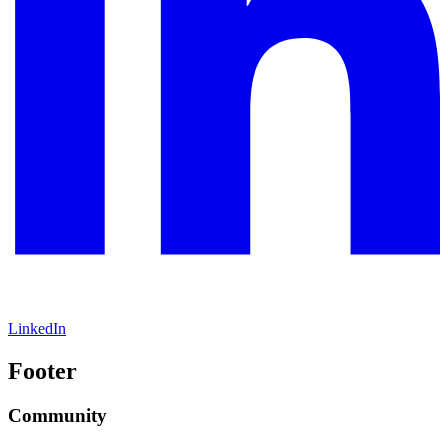
LinkedIn
Footer
Community