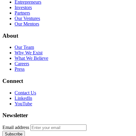
Entrepreneurs
Investors
Partners
Our Ventures
Our Mentors
About
Our Team
Why We Exist
What We Believe
Careers
Press
Connect
Contact Us
LinkedIn
YouTube
Newsletter
Email address