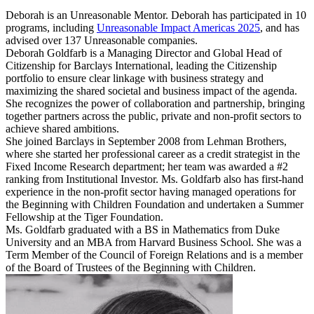
Deborah is an Unreasonable Mentor. Deborah has participated in 10
programs, including
Unreasonable Impact Americas 2025
, and has
advised over 137 Unreasonable companies.
Deborah Goldfarb is a Managing Director and Global Head of
Citizenship for Barclays International, leading the Citizenship
portfolio to ensure clear linkage with business strategy and
maximizing the shared societal and business impact of the agenda.
She recognizes the power of collaboration and partnership, bringing
together partners across the public, private and non-profit sectors to
achieve shared ambitions.
She joined Barclays in September 2008 from Lehman Brothers,
where she started her professional career as a credit strategist in the
Fixed Income Research department; her team was awarded a #2
ranking from Institutional Investor. Ms. Goldfarb also has first-hand
experience in the non-profit sector having managed operations for
the Beginning with Children Foundation and undertaken a Summer
Fellowship at the Tiger Foundation.
Ms. Goldfarb graduated with a BS in Mathematics from Duke
University and an MBA from Harvard Business School. She was a
Term Member of the Council of Foreign Relations and is a member
of the Board of Trustees of the Beginning with Children.