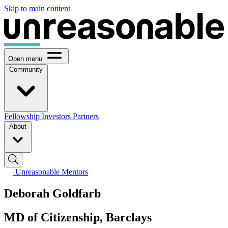
Skip to main content
Open menu
Community
Fellowship
Investors
Partners
About
Unreasonable Mentors
Deborah Goldfarb
MD of Citizenship, Barclays