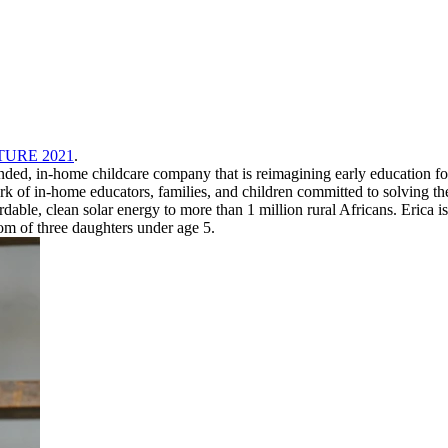
UTURE 2021
.
ed, in-home childcare company that is reimagining early education for
rk of in-home educators, families, and children committed to solving the 
rdable, clean solar energy to more than 1 million rural Africans. Eric
m of three daughters under age 5.