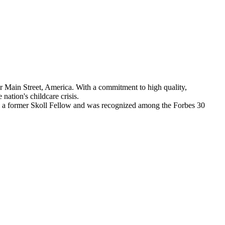
 Main Street, America. With a commitment to high quality,
nation's childcare crisis.
a is a former Skoll Fellow and was recognized among the Forbes 30