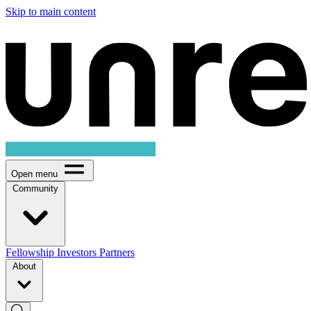
Skip to main content
Open menu
Community
Fellowship
Investors
Partners
About