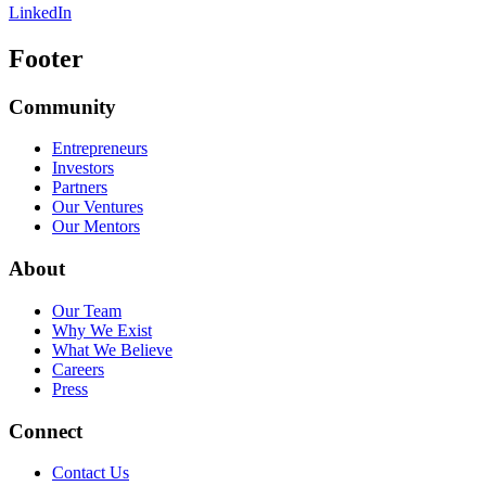
LinkedIn
Footer
Community
Entrepreneurs
Investors
Partners
Our Ventures
Our Mentors
About
Our Team
Why We Exist
What We Believe
Careers
Press
Connect
Contact Us