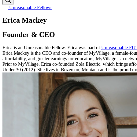
Unreasonable Fellows
Erica Mackey
Founder & CEO
Erica is an Unreasonable Fellow. Erica was part of
Unreasonable F
Erica Mackey is the CEO and co-founder of MyVillage, a female-found
affordability, and greater earnings for educators, MyVillage is a netwo
Prior to MyVillage, Erica co-founded Zola Electric, which brings affo
Under 30 (2012). She lives in Bozeman, Montana and is the proud mo