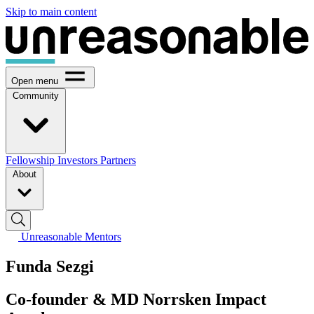
Skip to main content
Open menu
Community
Fellowship
Investors
Partners
About
Unreasonable Mentors
Funda Sezgi
Co-founder & MD Norrsken Impact