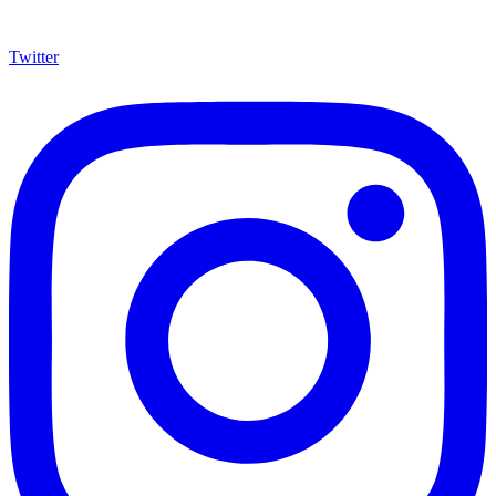
Twitter