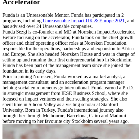
Accelerator
Funda is an Unreasonable Mentor. Funda has participated in 2
programs, including
Unreasonable Impact UK & Europe 2021
, and
has advised over 24 Unreasonable companies.
Funda Sezgi is co-founder and MD at Norrsken Impact Accelerator.
Before focusing on the accelerator, Funda took on the chief growth
officer and chief operating officer roles at Norrsken Foundation,
responsible for the operations, partnerships and expansion to Africa
and Europe. She also headed Norrsken House and was in charge of
setting up and running their first entrepreneurial hub in Stockholm.
Funda has been part of the management team since she joined the
foundation in its early days.
Prior to joining Norrsken, Funda worked as a market analyst, a
management consultant, and an acceleration program manager
helping social entrepreneurs go international. Funda earned a Ph.D.
in strategic management from IESE Business School, where she
focused on impact ventures and their scaling strategies. She also
spent time in Silicon Valley as a visiting scholar at Stanford
University. Born in Turkey, Funda’s international journey also
brought her through Melbourne, Barcelona, Cairo and Madurai
before moving to her favourite city Stockholm several years ago.