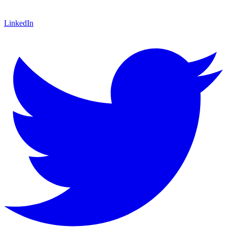
LinkedIn