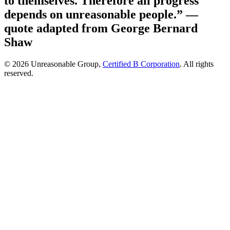
to themselves. Therefore all progress
depends on unreasonable people.”
—
quote adapted from George Bernard
Shaw
© 2026 Unreasonable Group,
Certified B Corporation
. All rights
reserved.