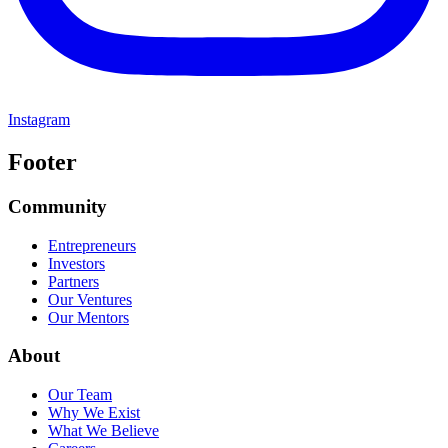
Instagram
Footer
Community
Entrepreneurs
Investors
Partners
Our Ventures
Our Mentors
About
Our Team
Why We Exist
What We Believe