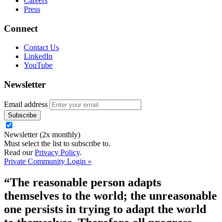
Careers
Press
Connect
Contact Us
LinkedIn
YouTube
Newsletter
Email address
Newsletter (2x monthly)
Must select the list to subscribe to.
Read our
Privacy Policy
.
Private Community Login »
“The reasonable person adapts
themselves to the world; the unreasonable
one persists in trying to adapt the world