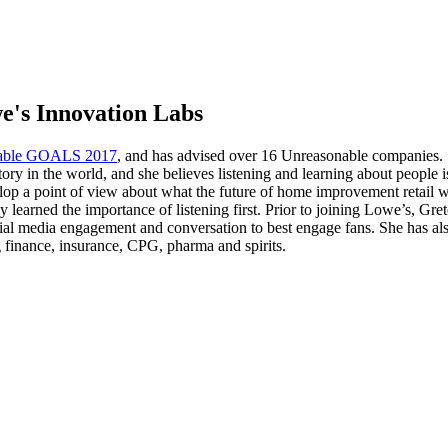
e's Innovation Labs
able GOALS 2017
, and has advised over 16 Unreasonable companies.
ory in the world, and she believes listening and learning about people 
p a point of view about what the future of home improvement retail will
ly learned the importance of listening first. Prior to joining Lowe’s
ocial media engagement and conversation to best engage fans. She has a
ng finance, insurance, CPG, pharma and spirits.