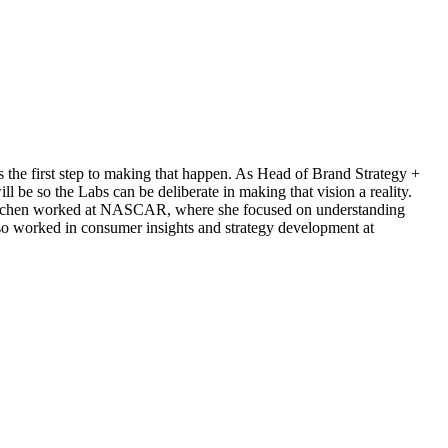
is the first step to making that happen. As Head of Brand Strategy +
 be so the Labs can be deliberate in making that vision a reality.
, Gretchen worked at NASCAR, where she focused on understanding
lso worked in consumer insights and strategy development at