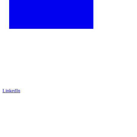
LinkedIn