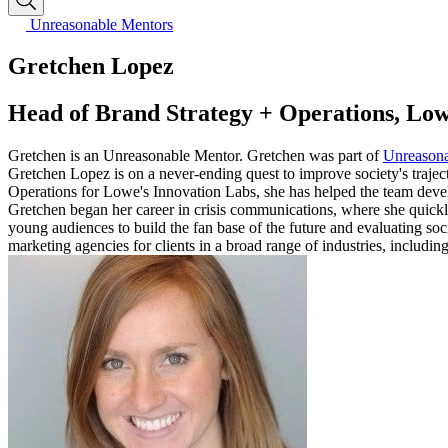
Unreasonable Mentors
Gretchen Lopez
Head of Brand Strategy + Operations, Low
Gretchen is an Unreasonable Mentor. Gretchen was part of
Unreason
Gretchen Lopez is on a never-ending quest to improve society's traject
Operations for Lowe's Innovation Labs, she has helped the team develo
Gretchen began her career in crisis communications, where she quick
young audiences to build the fan base of the future and evaluating s
marketing agencies for clients in a broad range of industries, includi