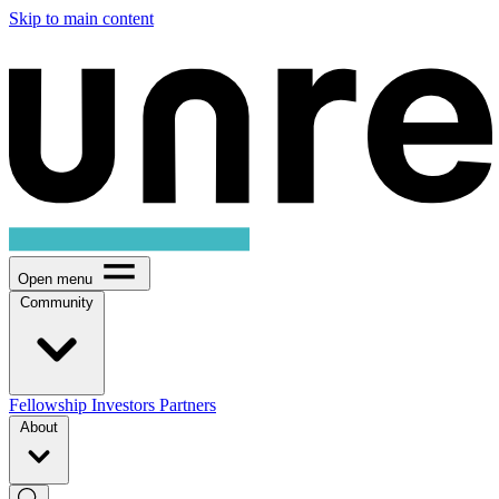
Skip to main content
Open menu
Community
Fellowship
Investors
Partners
About