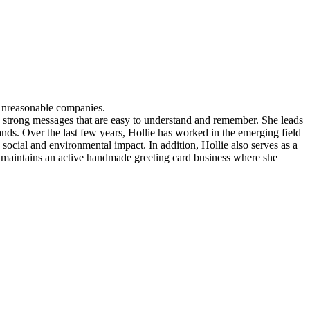
Unreasonable companies.
nto strong messages that are easy to understand and remember. She leads
ds. Over the last few years, Hollie has worked in the emerging field
social and environmental impact. In addition, Hollie also serves as a
maintains an active handmade greeting card business where she