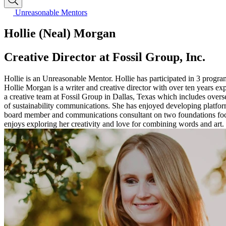
Unreasonable Mentors
Hollie (Neal) Morgan
Creative Director at Fossil Group, Inc.
Hollie is an Unreasonable Mentor. Hollie has participated in 3 progr
Hollie Morgan is a writer and creative director with over ten years ex
a creative team at Fossil Group in Dallas, Texas which includes over
of sustainability communications. She has enjoyed developing platforms
board member and communications consultant on two foundations focu
enjoys exploring her creativity and love for combining words and art.