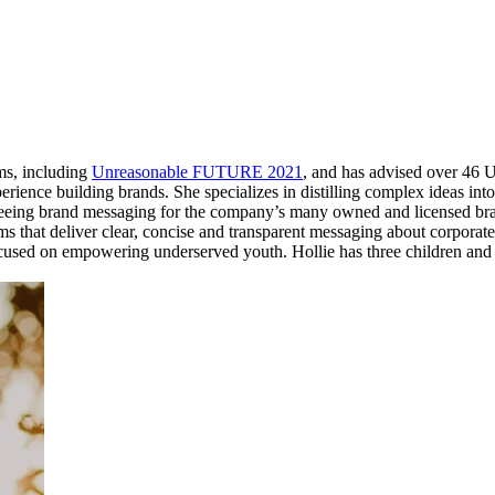
ams, including
Unreasonable FUTURE 2021
, and has advised over 46 
perience building brands. She specializes in distilling complex ideas i
seeing brand messaging for the company’s many owned and licensed bran
 that deliver clear, concise and transparent messaging about corporate 
sed on empowering underserved youth. Hollie has three children and 