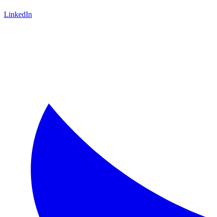
LinkedIn