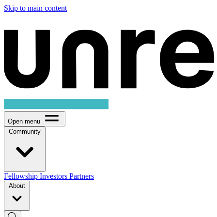
Skip to main content
Open menu
Community
Fellowship
Investors
Partners
About