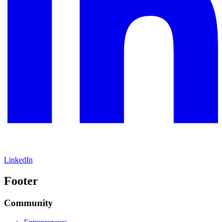
LinkedIn
Footer
Community