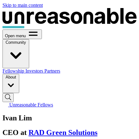
Skip to main content
Open menu
Community
Fellowship
Investors
Partners
About
Unreasonable Fellows
Ivan Lim
CEO at
RAD Green Solutions