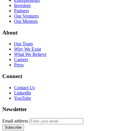
Entrepreneurs
Investors
Partners
Our Ventures
Our Mentors
About
Our Team
Why We Exist
What We Believe
Careers
Press
Connect
Contact Us
LinkedIn
YouTube
Newsletter
Email address