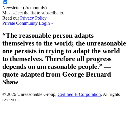
Newsletter (2x monthly)
Must select the list to subscribe to.
Read our
Privacy Policy
.
Private Community Login »
“The reasonable person adapts
themselves to the world; the unreasonable
one persists in trying to adapt the world
to themselves. Therefore all progress
depends on unreasonable people.”
—
quote adapted from George Bernard
Shaw
© 2026 Unreasonable Group,
Certified B Corporation
. All rights
reserved.