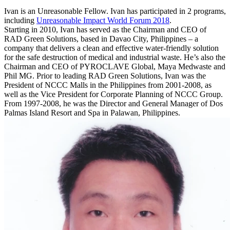
Ivan is an Unreasonable Fellow. Ivan has participated in 2 programs,
including
Unreasonable Impact World Forum 2018
.
Starting in 2010, Ivan has served as the Chairman and CEO of
RAD Green Solutions, based in Davao City, Philippines – a
company that delivers a clean and effective water-friendly solution
for the safe destruction of medical and industrial waste. He’s also the
Chairman and CEO of PYROCLAVE Global, Maya Medwaste and
Phil MG. Prior to leading RAD Green Solutions, Ivan was the
President of NCCC Malls in the Philippines from 2001-2008, as
well as the Vice President for Corporate Planning of NCCC Group.
From 1997-2008, he was the Director and General Manager of Dos
Palmas Island Resort and Spa in Palawan, Philippines.