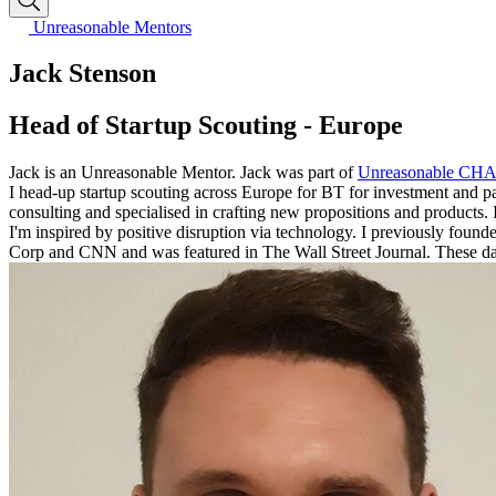
Unreasonable Mentors
Jack Stenson
Head of Startup Scouting - Europe
Jack is an Unreasonable Mentor. Jack was part of
Unreasonable CH
I head-up startup scouting across Europe for BT for investment and part
consulting and specialised in crafting new propositions and products. 
I'm inspired by positive disruption via technology. I previously foun
Corp and CNN and was featured in The Wall Street Journal. These days I