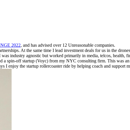
ANGE 2022
, and has advised over 12 Unreasonable companies.
nerships. At the same time I lead investment deals for us in the drones 
I was industry agnostic but worked primarily in media, telcos, health, 
ded a spin-off startup (Voyc) from my NYC consulting firm. This was an 
 enjoy the startup rollercoaster ride by helping coach and support many