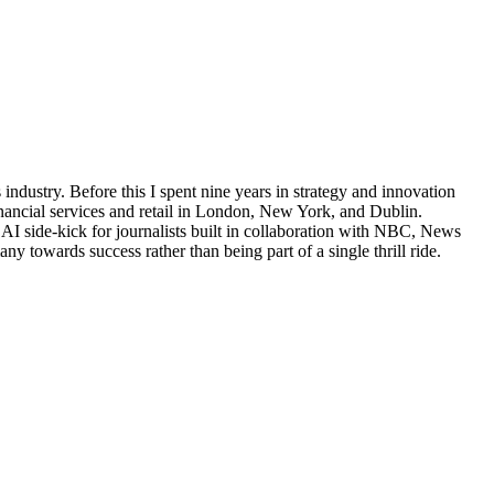
industry. Before this I spent nine years in strategy and innovation
financial services and retail in London, New York, and Dublin.
AI side-kick for journalists built in collaboration with NBC, News
 towards success rather than being part of a single thrill ride.