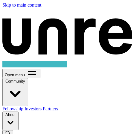
Skip to main content
Open menu
Community
Fellowship
Investors
Partners
About