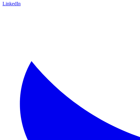
LinkedIn