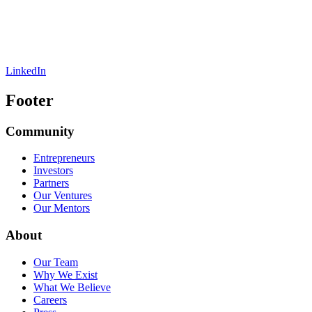
LinkedIn
Footer
Community
Entrepreneurs
Investors
Partners
Our Ventures
Our Mentors
About
Our Team
Why We Exist
What We Believe
Careers