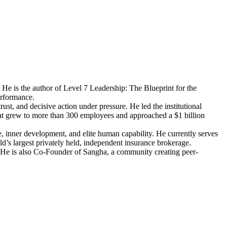
 He is the author of Level 7 Leadership: The Blueprint for the
erformance.
t, and decisive action under pressure. He led the institutional
t grew to more than 300 employees and approached a $1 billion
 inner development, and elite human capability. He currently serves
d’s largest privately held, independent insurance brokerage.
 He is also Co-Founder of Sangha, a community creating peer-