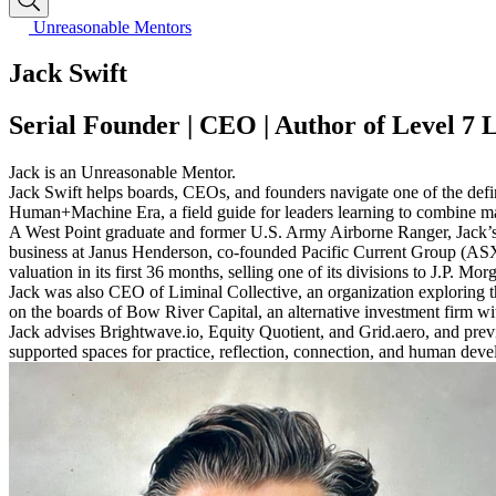
Unreasonable Mentors
Jack Swift
Serial Founder | CEO | Author of Level 7 
Jack is an Unreasonable Mentor.
Jack Swift helps boards, CEOs, and founders navigate one of the defin
Human+Machine Era, a field guide for leaders learning to combine mach
A West Point graduate and former U.S. Army Airborne Ranger, Jack’s le
business at Janus Henderson, co-founded Pacific Current Group (ASX
valuation in its first 36 months, selling one of its divisions to J.P. Mo
Jack was also CEO of Liminal Collective, an organization exploring t
on the boards of Bow River Capital, an alternative investment firm wi
Jack advises Brightwave.io, Equity Quotient, and Grid.aero, and pre
supported spaces for practice, reflection, connection, and human dev