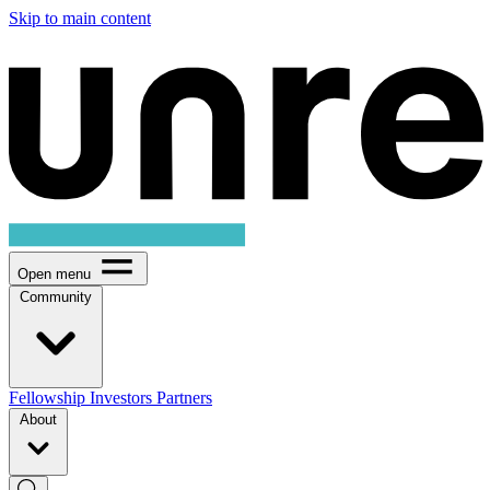
Skip to main content
Open menu
Community
Fellowship
Investors
Partners
About