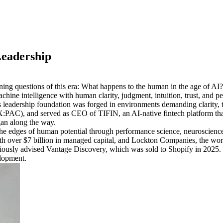
Leadership
ing questions of this era: What happens to the human in the age of AI?
ine intelligence with human clarity, judgment, intuition, trust, and p
adership foundation was forged in environments demanding clarity, trus
:PAC), and served as CEO of TIFIN, an AI-native fintech platform tha
rgan along the way.
he edges of human potential through performance science, neuroscience,
th over $7 billion in managed capital, and Lockton Companies, the worl
viously advised Vantage Discovery, which was sold to Shopify in 2025.
elopment.