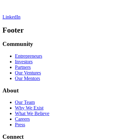
LinkedIn
Footer
Community
Entrepreneurs
Investors
Partners
Our Ventures
Our Mentors
About
Our Team
Why We Exist
What We Believe
Careers
Press
Connect