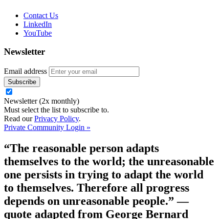
Contact Us
LinkedIn
YouTube
Newsletter
Email address
Newsletter (2x monthly)
Must select the list to subscribe to.
Read our
Privacy Policy
.
Private Community Login »
“The reasonable person adapts
themselves to the world; the unreasonable
one persists in trying to adapt the world
to themselves. Therefore all progress
depends on unreasonable people.”
—
quote adapted from George Bernard