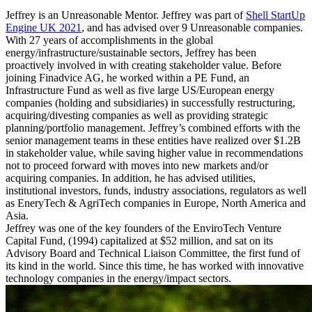
Jeffrey is an Unreasonable Mentor. Jeffrey was part of
Shell StartUp
Engine UK 2021
, and has advised over 9 Unreasonable companies.
With 27 years of accomplishments in the global
energy/infrastructure/sustainable sectors, Jeffrey has been
proactively involved in with creating stakeholder value. Before
joining Finadvice AG, he worked within a PE Fund, an
Infrastructure Fund as well as five large US/European energy
companies (holding and subsidiaries) in successfully restructuring,
acquiring/divesting companies as well as providing strategic
planning/portfolio management. Jeffrey’s combined efforts with the
senior management teams in these entities have realized over $1.2B
in stakeholder value, while saving higher value in recommendations
not to proceed forward with moves into new markets and/or
acquiring companies. In addition, he has advised utilities,
institutional investors, funds, industry associations, regulators as well
as EneryTech & AgriTech companies in Europe, North America and
Asia.
Jeffrey was one of the key founders of the EnviroTech Venture
Capital Fund, (1994) capitalized at $52 million, and sat on its
Advisory Board and Technical Liaison Committee, the first fund of
its kind in the world. Since this time, he has worked with innovative
technology companies in the energy/impact sectors.