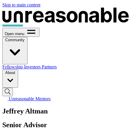
Skip to main content
Open menu
Community
Fellowship
Investors
Partners
About
Unreasonable Mentors
Jeffrey Altman
Senior Advisor