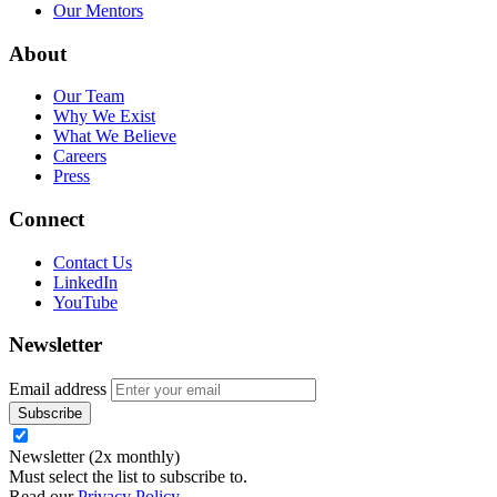
Our Mentors
About
Our Team
Why We Exist
What We Believe
Careers
Press
Connect
Contact Us
LinkedIn
YouTube
Newsletter
Email address
Newsletter (2x monthly)
Must select the list to subscribe to.
Read our
Privacy Policy
.