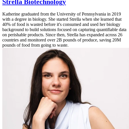
Strella Biotechnology
Katherine graduated from the University of Pennsylvania in 2019
with a degree in biology. She started Strella when she learned that
40% of food is wasted before it's consumed and used her biology
background to build solutions focused on capturing quantifiable data
on perishable products. Since then, Strella has expanded across 26
countries and monitored over 2B pounds of produce, saving 20M
pounds of food from going to waste.