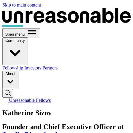
Skip to main content
Open menu
Community
Fellowship
Investors
Partners
About
Unreasonable Fellows
Katherine Sizov
Founder and Chief Executive Officer at