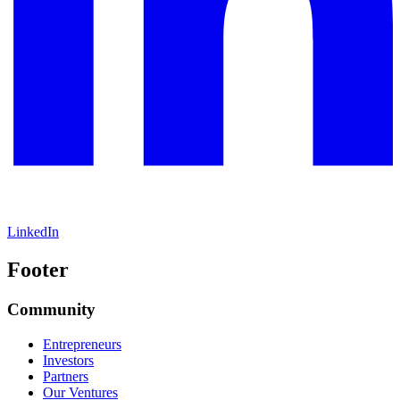
LinkedIn
Footer
Community
Entrepreneurs
Investors
Partners
Our Ventures