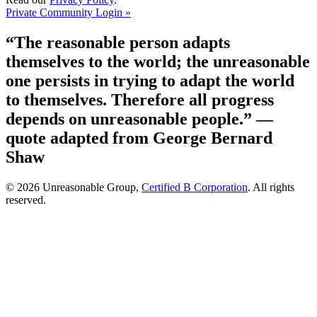
Private Community Login »
“The reasonable person adapts
themselves to the world; the unreasonable
one persists in trying to adapt the world
to themselves. Therefore all progress
depends on unreasonable people.”
—
quote adapted from George Bernard
Shaw
© 2026 Unreasonable Group,
Certified B Corporation
. All rights
reserved.