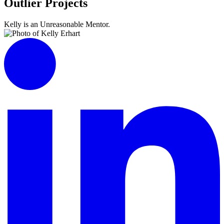
Outlier Projects
Kelly is an Unreasonable Mentor.