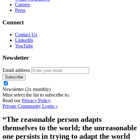
Careers
Press
Connect
Contact Us
LinkedIn
YouTube
Newsletter
Email address
Newsletter (2x monthly)
Must select the list to subscribe to.
Read our
Privacy Policy
.
Private Community Login »
“The reasonable person adapts
themselves to the world; the unreasonable
one persists in trying to adapt the world