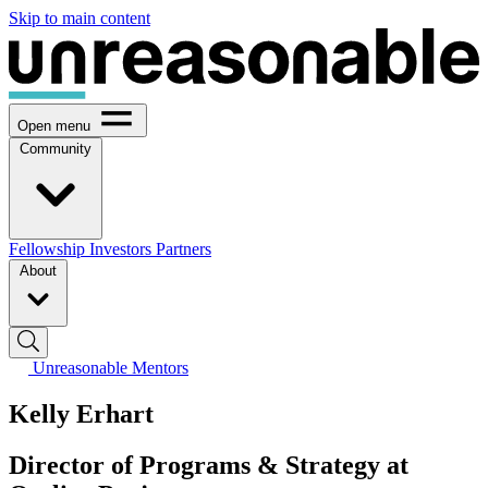
Skip to main content
Open menu
Community
Fellowship
Investors
Partners
About
Unreasonable Mentors
Kelly Erhart
Director of Programs & Strategy at