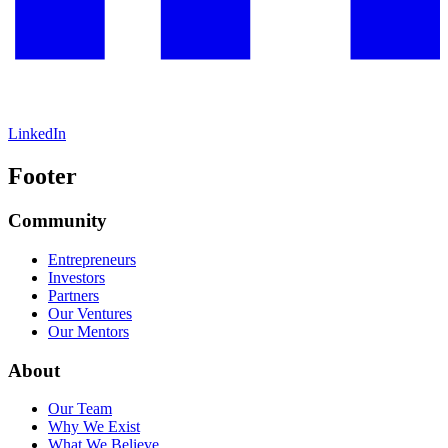
LinkedIn
Footer
Community
Entrepreneurs
Investors
Partners
Our Ventures
Our Mentors
About
Our Team
Why We Exist
What We Believe