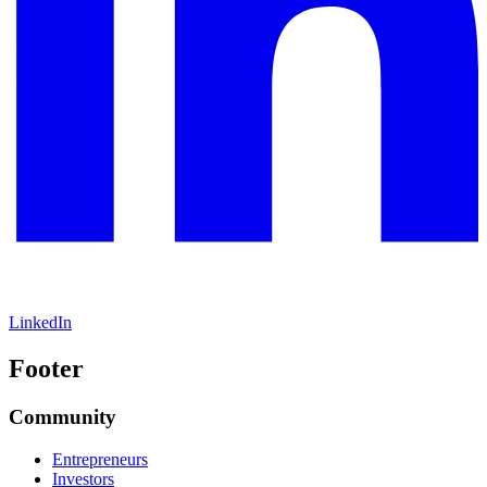
LinkedIn
Footer
Community
Entrepreneurs
Investors