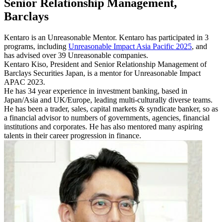
Senior Relationship Management,
Barclays
Kentaro is an Unreasonable Mentor. Kentaro has participated in 3
programs, including
Unreasonable Impact Asia Pacific 2025
, and
has advised over 39 Unreasonable companies.
Kentaro Kiso, President and Senior Relationship Management of
Barclays Securities Japan, is a mentor for Unreasonable Impact
APAC 2023.
He has 34 year experience in investment banking, based in
Japan/Asia and UK/Europe, leading multi-culturally diverse teams.
He has been a trader, sales, capital markets & syndicate banker, so as
a financial advisor to numbers of governments, agencies, financial
institutions and corporates. He has also mentored many aspiring
talents in their career progression in finance.