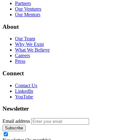
Partners
Our Ventures
Our Mentors
About
Our Team
Why We Exist
What We Believe
Careers
Press
Connect
Contact Us
LinkedIn
YouTube
Newsletter
Email address