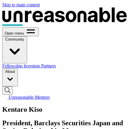
Skip to main content
Open menu
Community
Fellowship
Investors
Partners
About
Unreasonable Mentors
Kentaro Kiso
President, Barclays Securities Japan and