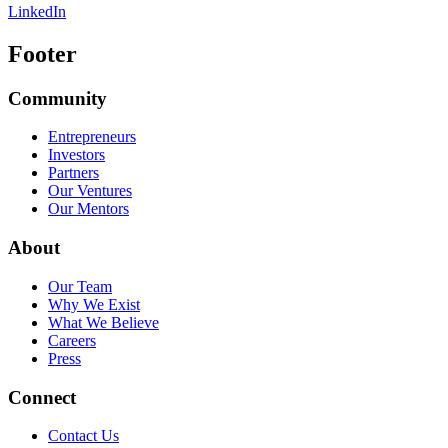
LinkedIn
Footer
Community
Entrepreneurs
Investors
Partners
Our Ventures
Our Mentors
About
Our Team
Why We Exist
What We Believe
Careers
Press
Connect
Contact Us