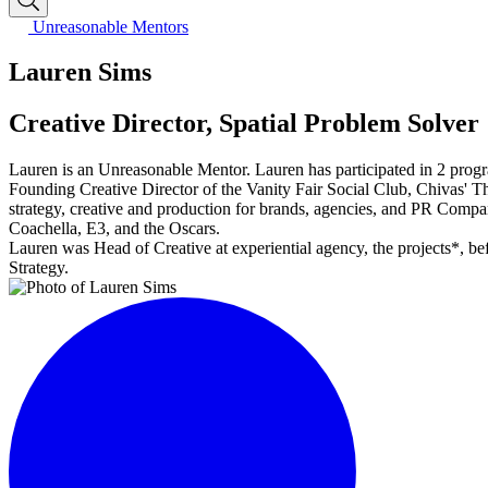
Unreasonable Mentors
Lauren Sims
Creative Director, Spatial Problem Solver
Lauren is an Unreasonable Mentor. Lauren has participated in 2 prog
Founding Creative Director of the Vanity Fair Social Club, Chivas' T
strategy, creative and production for brands, agencies, and PR Compan
Coachella, E3, and the Oscars.
Lauren was Head of Creative at experiential agency, the projects*, b
Strategy.