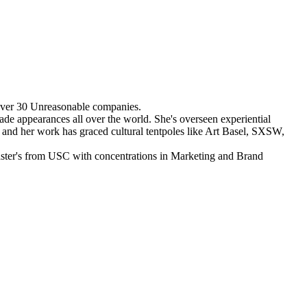
over 30 Unreasonable companies.
de appearances all over the world. She's overseen experiential
, and her work has graced cultural tentpoles like Art Basel, SXSW,
 Master's from USC with concentrations in Marketing and Brand