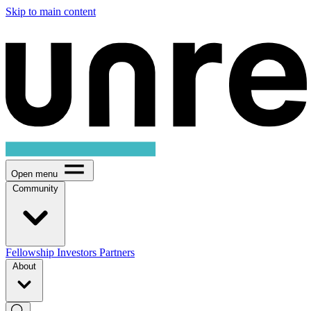
Skip to main content
Open menu
Community
Fellowship
Investors
Partners
About