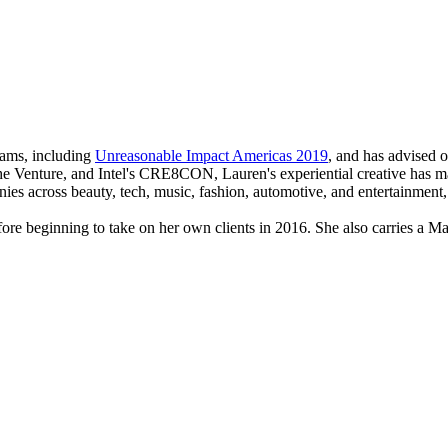
rams, including
Unreasonable Impact Americas 2019
, and has advised 
he Venture, and Intel's CRE8CON, Lauren's experiential creative has ma
ies across beauty, tech, music, fashion, automotive, and entertainment
efore beginning to take on her own clients in 2016. She also carries a